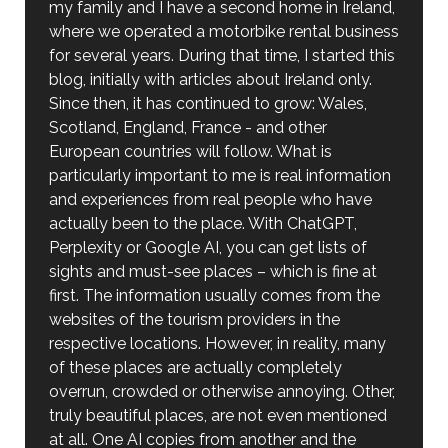
my family and I have a second home in Ireland,
where we operated a motorbike rental business
for several years. During that time, I started this
blog, initially with articles about Ireland only.
Since then, it has continued to grow: Wales,
Scotland, England, France - and other
European countries will follow. What is
particularly important to me is real information
and experiences from real people who have
actually been to the place. With ChatGPT,
Perplexity or Google AI, you can get lists of
sights and must-see places – which is fine at
first. The information usually comes from the
websites of the tourism providers in the
respective locations. However, in reality, many
of these places are actually completely
overrun, crowded or otherwise annoying. Other,
truly beautiful places, are not even mentioned
at all. One AI copies from another and the