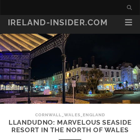
IRELAND-INSIDER.COM
CORNWALL_WALES_ENGLAND
LLANDUDNO: MARVELOUS SEASIDE
RESORT IN THE NORTH OF WALES