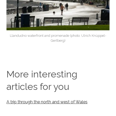
Llandudno waterfront and promenade (photo: Ulrich Knüppel-
Gertberg)
More interesting
articles for you
A trip through the north and west of Wales