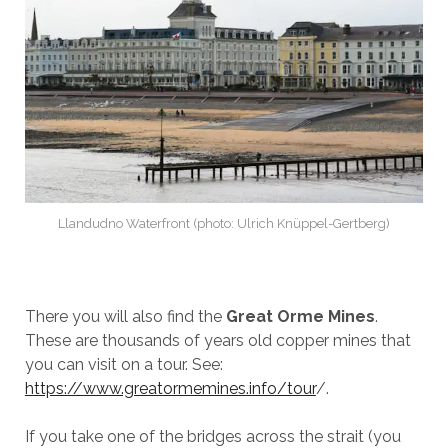
Llandudno Waterfront (photo: Ulrich Knüppel-Gertberg)
There you will also find the
Great Orme Mines
.
These are thousands of years old copper mines that
you can visit on a tour. See:
https://www.greatormemines.info/tour
/.
If you take one of the bridges across the strait (you