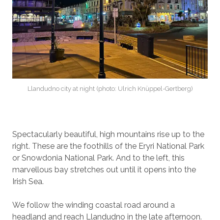
Llandudno city at night (photo: Ulrich Knüppel-Gertberg)
Spectacularly beautiful, high mountains rise up to the
right. These are the foothills of the Eryri National Park
or Snowdonia National Park. And to the left, this
marvellous bay stretches out until it opens into the
Irish Sea.
We follow the winding coastal road around a
headland and reach Llandudno in the late afternoon.