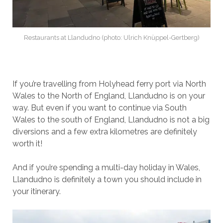
Restaurants at Llandudno (photo: Ulrich Knüppel-Gertberg)
If you’re travelling from Holyhead ferry port via North
Wales to the North of England, Llandudno is on your
way. But even if you want to continue via South
Wales to the south of England, Llandudno is not a big
diversions and a few extra kilometres are definitely
worth it!
And if you’re spending a multi-day holiday in Wales,
Llandudno is definitely a town you should include in
your itinerary.