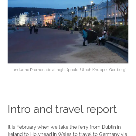
Llandudno Promenade at night (photo: Ulrich Knüppel-Gertberg)
Intro and travel report
It is February when we take the ferry from Dublin in
Ireland to Holyhead in Wales to travel to Germany via