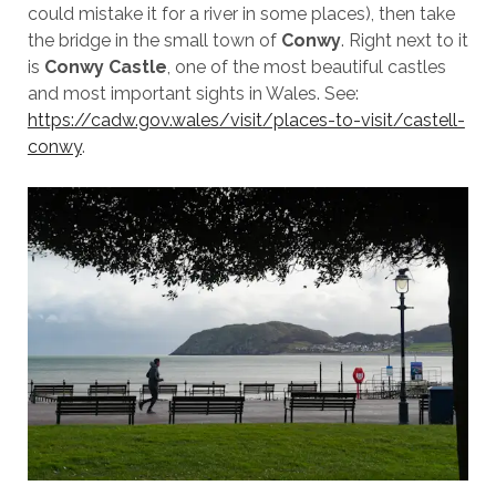
could mistake it for a river in some places), then take
the bridge in the small town of
Conwy
. Right next to it
is
Conwy Castle
, one of the most beautiful castles
and most important sights in Wales. See:
https://cadw.gov.wales/visit/places-to-visit/castell-
conwy
.