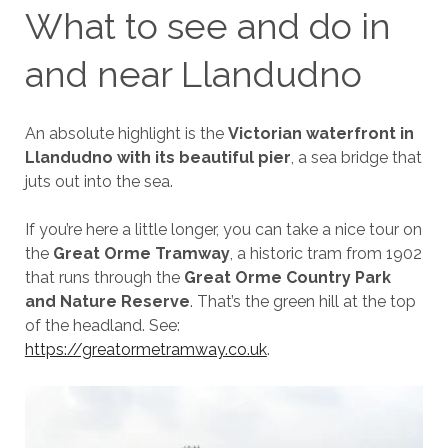
What to see and do in
and near Llandudno
An absolute highlight is the
Victorian waterfront in
Llandudno with its beautiful pier
, a sea bridge that
juts out into the sea.
If you’re here a little longer, you can take a nice tour on
the
Great Orme Tramway
, a historic tram from 1902
that runs through the
Great Orme Country Park
and Nature Reserve
. That’s the green hill at the top
of the headland. See:
https://greatormetramway.co.uk
.