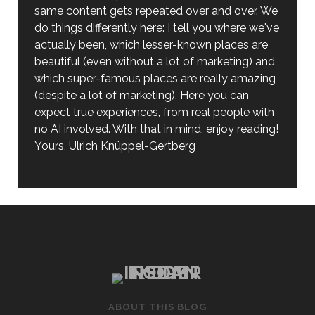
same content gets repeated over and over. We
do things differently here: I tell you where we've
actually been, which lesser-known places are
beautiful (even without a lot of marketing) and
which super-famous places are really amazing
(despite a lot of marketing). Here you can
expect true experiences, from real people with
no AI involved. With that in mind, enjoy reading!
Yours, Ulrich Knüppel-Gertberg
ABOUT THIS BLOG