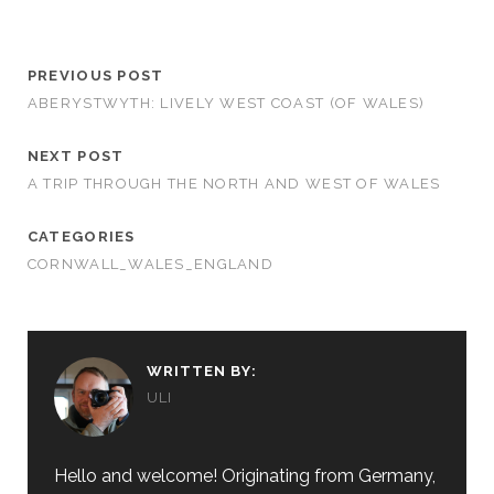
PREVIOUS POST
ABERYSTWYTH: LIVELY WEST COAST (OF WALES)
NEXT POST
A TRIP THROUGH THE NORTH AND WEST OF WALES
CATEGORIES
CORNWALL_WALES_ENGLAND
WRITTEN BY:
ULI
Hello and welcome! Originating from Germany,