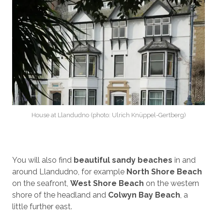
House at Llandudno (photo: Ulrich Knüppel-Gertberg)
You will also find
beautiful sandy beaches
in and
around Llandudno, for example
North Shore Beach
on the seafront,
West Shore Beach
on the western
shore of the headland and
Colwyn Bay Beach
, a
little further east.