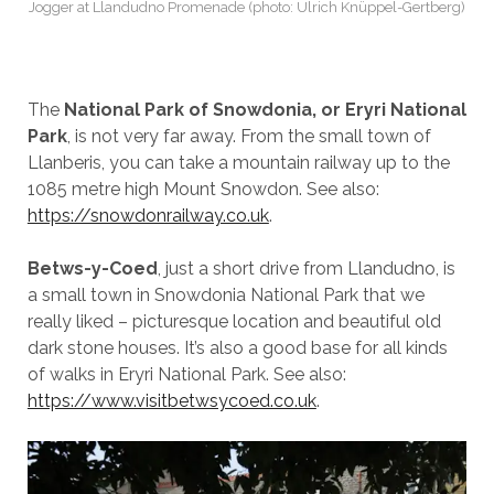
Jogger at Llandudno Promenade (photo: Ulrich Knüppel-Gertberg)
The
National Park of Snowdonia, or Eryri National
Park
, is not very far away. From the small town of
Llanberis, you can take a mountain railway up to the
1085 metre high Mount Snowdon. See also:
https://snowdonrailway.co.uk
.
Betws-y-Coed
, just a short drive from Llandudno, is
a small town in Snowdonia National Park that we
really liked – picturesque location and beautiful old
dark stone houses. It’s also a good base for all kinds
of walks in Eryri National Park. See also:
https://www.visitbetwsycoed.co.uk
.