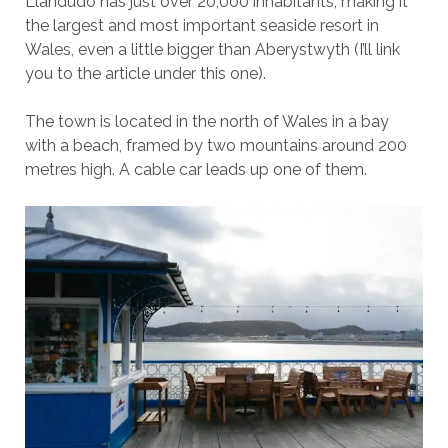
Llandudo has just over 20,000 inhabitants, making it
the largest and most important seaside resort in
Wales, even a little bigger than Aberystwyth (I’ll link
you to the article under this one).
The town is located in the north of Wales in a bay
with a beach, framed by two mountains around 200
metres high. A cable car leads up one of them.