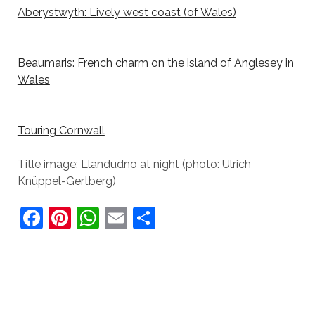
Aberystwyth: Lively west coast (of Wales)
Beaumaris: French charm on the island of Anglesey in
Wales
Touring Cornwall
Title image: Llandudno at night (photo: Ulrich
Knüppel-Gertberg)
F
Pi
W
E
S
a
nt
h
m
h
c
er
at
ai
ar
e
e
s
l
e
b
st
A