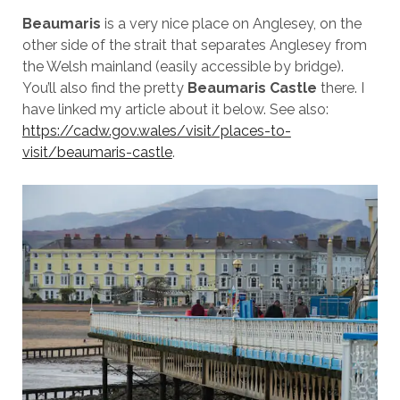
Beaumaris
is a very nice place on Anglesey, on the
other side of the strait that separates Anglesey from
the Welsh mainland (easily accessible by bridge).
You’ll also find the pretty
Beaumaris Castle
there. I
have linked my article about it below. See also:
https://cadw.gov.wales/visit/places-to-
visit/beaumaris-castle
.