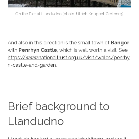
On the Pier at Llandudno (photo: Ulrich Knüppel-Gertberg)
And also in this direction is the small town of
Bangor
with
Penrhyn Castle
, which is well worth a visit. See:
https://www.nationaltrust.org.uk/visit/wales/penrhy
n-castle-and-garden
.
Brief background to
Llandudno