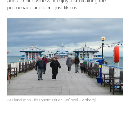
about their business or enjoy a stroll along the
promenade and pier – just like us…
At Llandudno Pier (photo: Ulrich Knüppel-Gertberg)