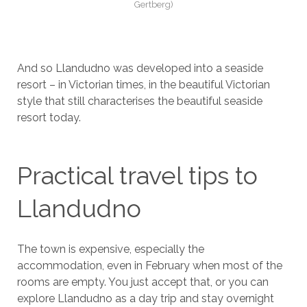
Gertberg)
And so Llandudno was developed into a seaside
resort – in Victorian times, in the beautiful Victorian
style that still characterises the beautiful seaside
resort today.
Practical travel tips to
Llandudno
The town is expensive, especially the
accommodation, even in February when most of the
rooms are empty. You just accept that, or you can
explore Llandudno as a day trip and stay overnight