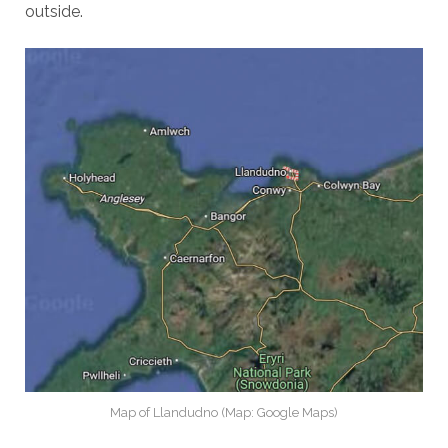
outside.
Map of Llandudno (Map: Google Maps)