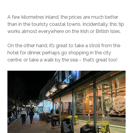
A few kilometres inland, the prices are much better
than in the touristy coastal towns. Incidentally, this tip
works almost everywhere on the Irish or British Isles.
On the other hand, it’s great to take a stroll from the
hotel for dinner, perhaps go shopping in the city
centre, or take a walk by the sea – that’s great too!