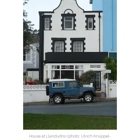
House at Llandudno (photo: Ulrich Knüppel-