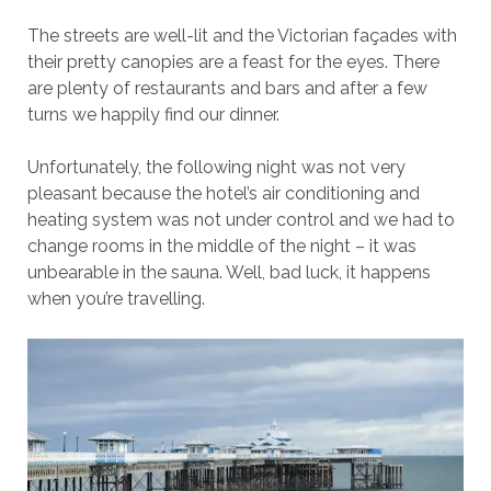
The streets are well-lit and the Victorian façades with
their pretty canopies are a feast for the eyes. There
are plenty of restaurants and bars and after a few
turns we happily find our dinner.
Unfortunately, the following night was not very
pleasant because the hotel’s air conditioning and
heating system was not under control and we had to
change rooms in the middle of the night – it was
unbearable in the sauna. Well, bad luck, it happens
when you’re travelling.