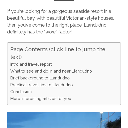
If you’re looking for a gorgeous seaside resort in a
beautiful bay, with beautiful Victorian-style houses,
then you’ve come to the right place: Llandudno
definitely has the “wow” factor!
Page Contents (click line to jump the
text)
Intro and travel report
What to see and do in and near Llandudno
Brief background to Llandudno
Practical travel tips to Llandudno
Conclusion
More interesting articles for you