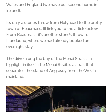
Wales and England (we have our second home in
Ireland).
It’s only a stone’s throw from Holyhead to the pretty
town of Beaumaris. I’ll link you to the article below.
From Beaumaris, it’s another stone’s throw to
Llandudno, where we had already booked an
overnight stay.
The drive along the bay of the Menai Strait is a
highlight in itself. The Menai Strait is a strait that
separates the island of Anglesey from the Welsh
mainland.