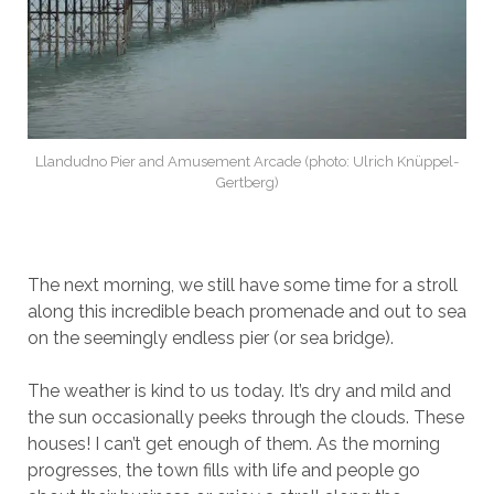
Llandudno Pier and Amusement Arcade (photo: Ulrich Knüppel-
Gertberg)
The next morning, we still have some time for a stroll
along this incredible beach promenade and out to sea
on the seemingly endless pier (or sea bridge).
The weather is kind to us today. It’s dry and mild and
the sun occasionally peeks through the clouds. These
houses! I can’t get enough of them. As the morning
progresses, the town fills with life and people go