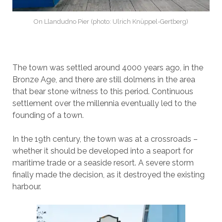
On Llandudno Pier (photo: Ulrich Knüppel-Gertberg)
The town was settled around 4000 years ago, in the
Bronze Age, and there are still dolmens in the area
that bear stone witness to this period. Continuous
settlement over the millennia eventually led to the
founding of a town.
In the 19th century, the town was at a crossroads –
whether it should be developed into a seaport for
maritime trade or a seaside resort. A severe storm
finally made the decision, as it destroyed the existing
harbour.