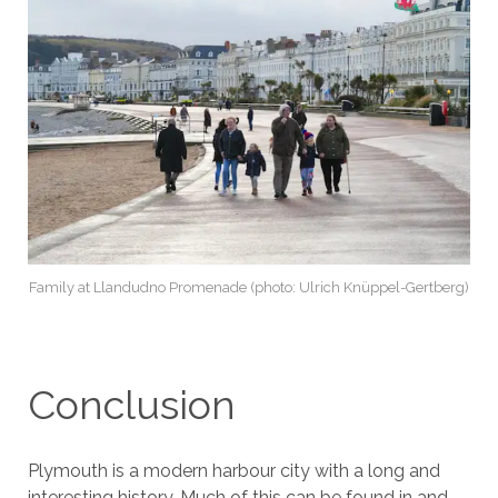
Family at Llandudno Promenade (photo: Ulrich Knüppel-Gertberg)
Conclusion
Plymouth is a modern harbour city with a long and
interesting history. Much of this can be found in and