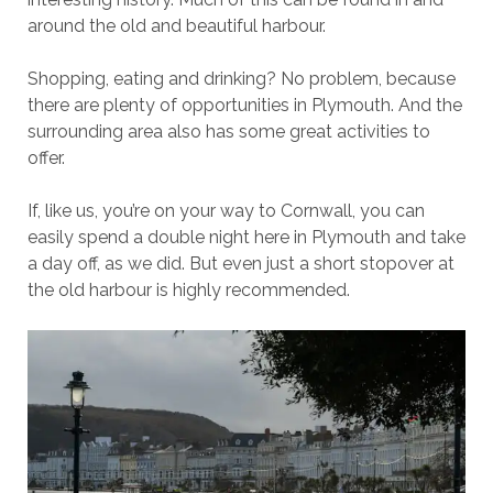
around the old and beautiful harbour.
Shopping, eating and drinking? No problem, because
there are plenty of opportunities in Plymouth. And the
surrounding area also has some great activities to
offer.
If, like us, you’re on your way to Cornwall, you can
easily spend a double night here in Plymouth and take
a day off, as we did. But even just a short stopover at
the old harbour is highly recommended.