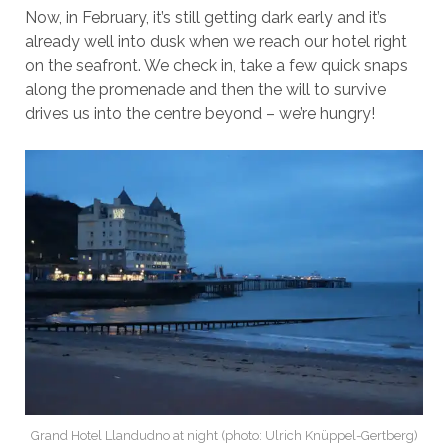
Now, in February, it’s still getting dark early and it’s
already well into dusk when we reach our hotel right
on the seafront. We check in, take a few quick snaps
along the promenade and then the will to survive
drives us into the centre beyond – we’re hungry!
Grand Hotel Llandudno at night (photo: Ulrich Knüppel-Gertberg)