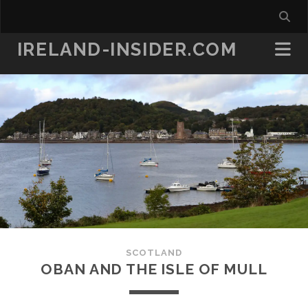
IRELAND-INSIDER.COM
SCOTLAND
OBAN AND THE ISLE OF MULL