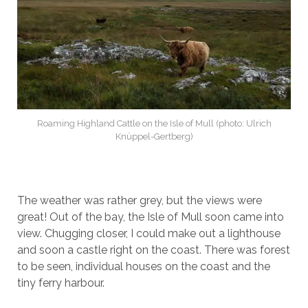
Roaming Highland Cattle on the Isle of Mull (photo: Ulrich
Knüppel-Gertberg)
The weather was rather grey, but the views were
great! Out of the bay, the Isle of Mull soon came into
view. Chugging closer, I could make out a lighthouse
and soon a castle right on the coast. There was forest
to be seen, individual houses on the coast and the
tiny ferry harbour.