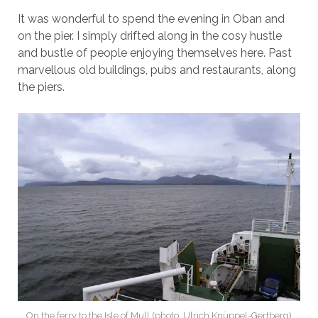
It was wonderful to spend the evening in Oban and
on the pier. I simply drifted along in the cosy hustle
and bustle of people enjoying themselves here. Past
marvellous old buildings, pubs and restaurants, along
the piers.
On the ferry to the Isle of Mull (photo. Ulrich Knüppel-Gertberg)