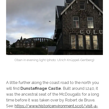
Oban in evening light (photo: Ulrich Knüppel-Gertberg)
A little further along the coast road to the north you
will find
Dunstaffnage Castle
. Built around 1240, it
was the ancestral seat of the McDougalls for a long
time before it was taken over by Robert de Bruve.
See:
https://www.historicenvironment.scot/visit-a-