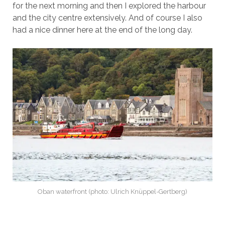
for the next morning and then I explored the harbour
and the city centre extensively. And of course I also
had a nice dinner here at the end of the long day.
Oban waterfront (photo: Ulrich Knüppel-Gertberg)