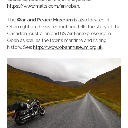
https://www.malts.com/en/oban
.
The
War and Peace Museum
is also located in
Oban right on the waterfront and tells the story of the
Canadian, Australian and US Air Force presence in
Oban as well as the town’s maritime and fishing
history. See:
http://www.obanmuseum.org.uk
.