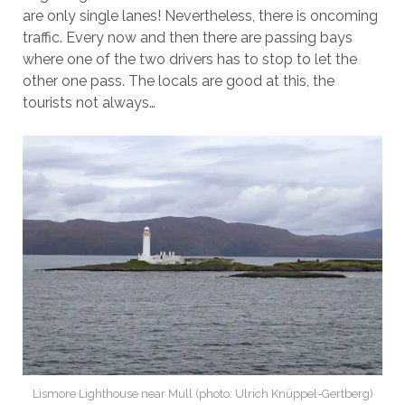
are only single lanes! Nevertheless, there is oncoming
traffic. Every now and then there are passing bays
where one of the two drivers has to stop to let the
other one pass. The locals are good at this, the
tourists not always…
Lismore Lighthouse near Mull (photo: Ulrich Knüppel-Gertberg)