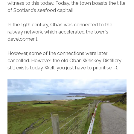
witness to this today. Today, the town boasts the title
of Scotland’s seafood capital!
In the 19th century, Oban was connected to the
railway network, which accelerated the town’s
development.
However, some of the connections were later
cancelled. However, the old Oban Whiskey Distillery
still exists today. Well, you just have to prioritise :-).