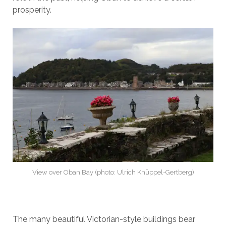
prosperity.
View over Oban Bay (photo: Ulrich Knüppel-Gertberg)
The many beautiful Victorian-style buildings bear