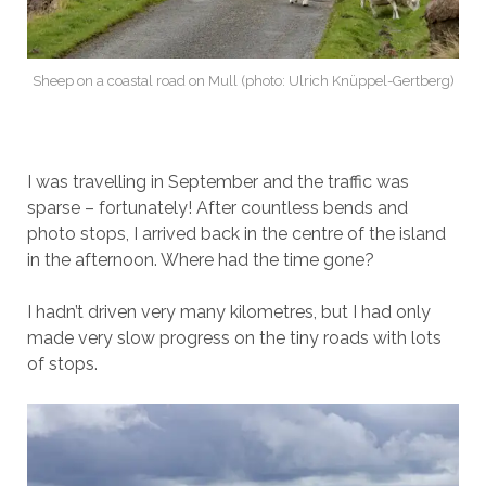
Sheep on a coastal road on Mull (photo: Ulrich Knüppel-Gertberg)
I was travelling in September and the traffic was
sparse – fortunately! After countless bends and
photo stops, I arrived back in the centre of the island
in the afternoon. Where had the time gone?
I hadn’t driven very many kilometres, but I had only
made very slow progress on the tiny roads with lots
of stops.