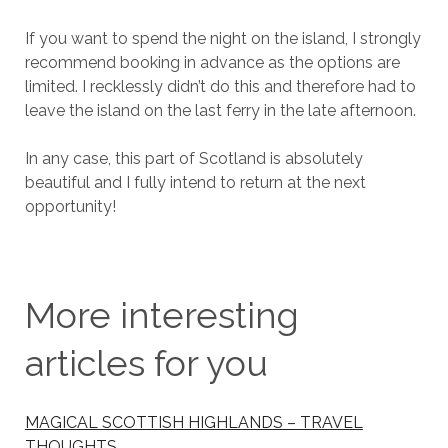
If you want to spend the night on the island, I strongly
recommend booking in advance as the options are
limited. I recklessly didn’t do this and therefore had to
leave the island on the last ferry in the late afternoon.
In any case, this part of Scotland is absolutely
beautiful and I fully intend to return at the next
opportunity!
More interesting
articles for you
MAGICAL SCOTTISH HIGHLANDS – TRAVEL
THOUGHTS