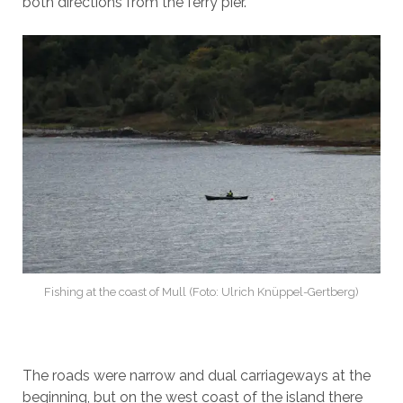
both directions from the ferry pier.
Fishing at the coast of Mull (Foto: Ulrich Knüppel-Gertberg)
The roads were narrow and dual carriageways at the
beginning, but on the west coast of the island there