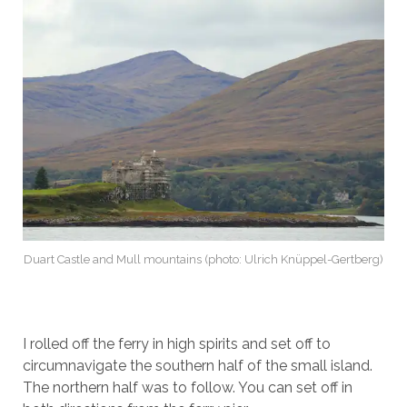
Duart Castle and Mull mountains (photo: Ulrich Knüppel-Gertberg)
I rolled off the ferry in high spirits and set off to
circumnavigate the southern half of the small island.
The northern half was to follow. You can set off in