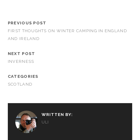
PREVIOUS POST
FIRST THOUGHTS ON WINTER CAMPING IN ENGLAND
AND IRELAND
NEXT POST
INVERNESS
CATEGORIES
SCOTLAND
WRITTEN BY:
ULI