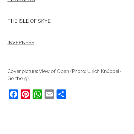
THE ISLE OF SKYE
INVERNESS
Cover picture: View of Oban (Photo: Ulrich Knüppel-
Gertberg)
F
Pi
W
E
S
a
nt
h
m
h
c
er
at
ai
ar
e
e
s
l
e
b
st
A