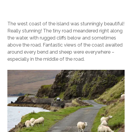
The west coast of the island was stunningly beautiful!
Really stunning! The tiny road meandered right along
the water, with rugged cliffs below and sometimes
above the road. Fantastic views of the coast awaited
around every bend and sheep were everywhere –
especially in the middle of the road.