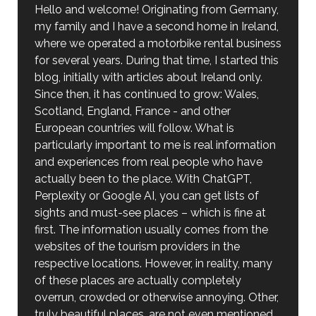
Hello and welcome! Originating from Germany,
my family and I have a second home in Ireland,
where we operated a motorbike rental business
for several years. During that time, I started this
blog, initially with articles about Ireland only.
Since then, it has continued to grow: Wales,
Scotland, England, France - and other
European countries will follow. What is
particularly important to me is real information
and experiences from real people who have
actually been to the place. With ChatGPT,
Perplexity or Google AI, you can get lists of
sights and must-see places – which is fine at
first. The information usually comes from the
websites of the tourism providers in the
respective locations. However, in reality, many
of these places are actually completely
overrun, crowded or otherwise annoying. Other,
truly beautiful places, are not even mentioned