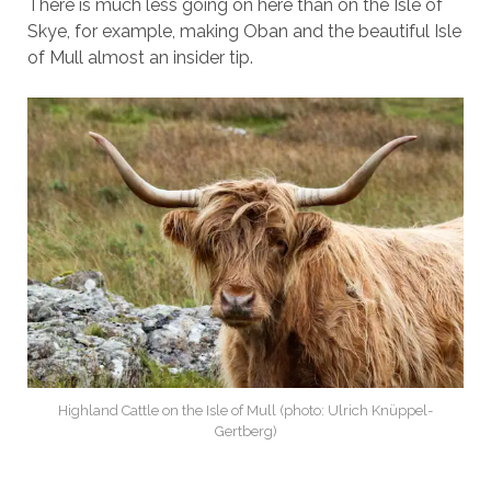
There is much less going on here than on the Isle of
Skye, for example, making Oban and the beautiful Isle
of Mull almost an insider tip.
Highland Cattle on the Isle of Mull (photo: Ulrich Knüppel-
Gertberg)