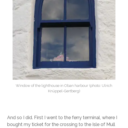
Window of the lighthouse in Oban harbour (photo: Ulrich
Knüppel-Gertberg)
And so I did. First I went to the ferry terminal, where I
bought my ticket for the crossing to the Isle of Mull