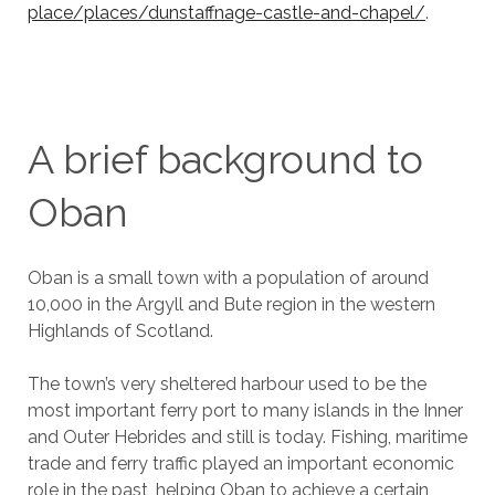
place/places/dunstaffnage-castle-and-chapel/
.
A brief background to
Oban
Oban is a small town with a population of around
10,000 in the Argyll and Bute region in the western
Highlands of Scotland.
The town’s very sheltered harbour used to be the
most important ferry port to many islands in the Inner
and Outer Hebrides and still is today. Fishing, maritime
trade and ferry traffic played an important economic
role in the past, helping Oban to achieve a certain