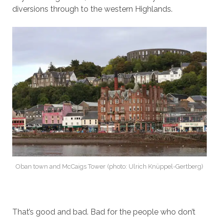
diversions through to the western Highlands.
Oban town and McCaigs Tower (photo: Ulrich Knüppel-Gertberg)
That’s good and bad. Bad for the people who don’t