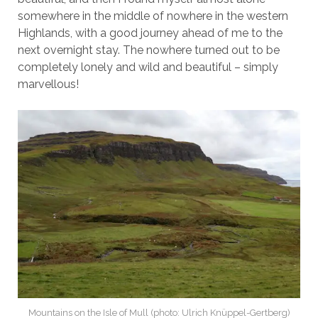
somewhere in the middle of nowhere in the western
Highlands, with a good journey ahead of me to the
next overnight stay. The nowhere turned out to be
completely lonely and wild and beautiful – simply
marvellous!
Mountains on the Isle of Mull (photo: Ulrich Knüppel-Gertberg)