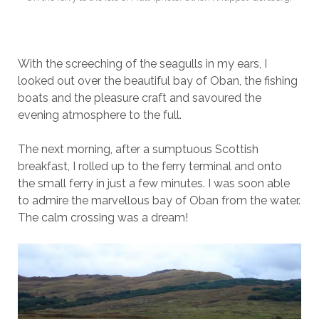
With the screeching of the seagulls in my ears, I
looked out over the beautiful bay of Oban, the fishing
boats and the pleasure craft and savoured the
evening atmosphere to the full.
The next morning, after a sumptuous Scottish
breakfast, I rolled up to the ferry terminal and onto
the small ferry in just a few minutes. I was soon able
to admire the marvellous bay of Oban from the water.
The calm crossing was a dream!