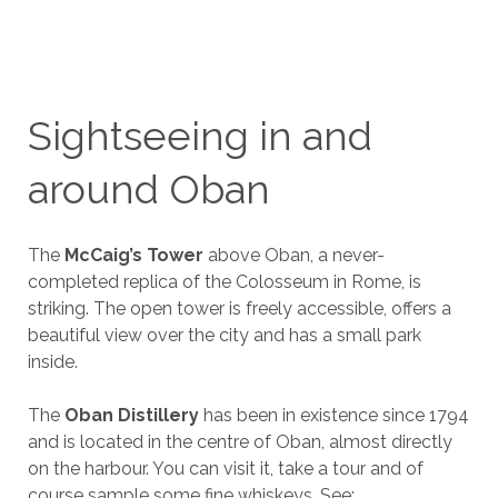
Sightseeing in and
around Oban
The
McCaig’s Tower
above Oban, a never-
completed replica of the Colosseum in Rome, is
striking. The open tower is freely accessible, offers a
beautiful view over the city and has a small park
inside.
The
Oban Distillery
has been in existence since 1794
and is located in the centre of Oban, almost directly
on the harbour. You can visit it, take a tour and of
course sample some fine whiskeys. See: