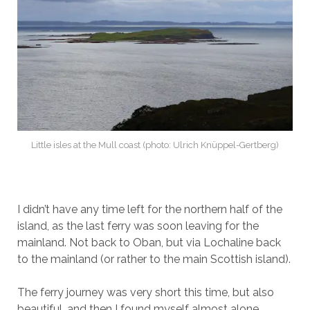
Little isles at the Mull coast (photo: Ulrich Knüppel-Gertberg)
I didn’t have any time left for the northern half of the
island, as the last ferry was soon leaving for the
mainland. Not back to Oban, but via Lochaline back
to the mainland (or rather to the main Scottish island).
The ferry journey was very short this time, but also
beautiful, and then I found myself almost alone