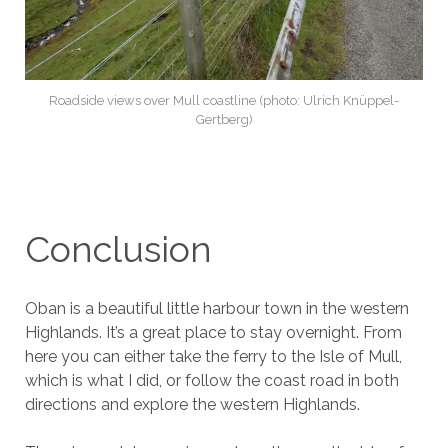
Roadside views over Mull coastline (photo: Ulrich Knüppel-
Gertberg)
Conclusion
Oban is a beautiful little harbour town in the western
Highlands. It’s a great place to stay overnight. From
here you can either take the ferry to the Isle of Mull,
which is what I did, or follow the coast road in both
directions and explore the western Highlands.