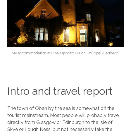
My accommodation at Oban (photo: Ulrich Knüppel-Gertberg)
Intro and travel report
The town of Oban by the sea is somewhat off the
tourist mainstream. Most people will probably travel
directly from Glasgow or Edinburgh to the Isle of
Skye or Lough Ness, but not necessarily take the