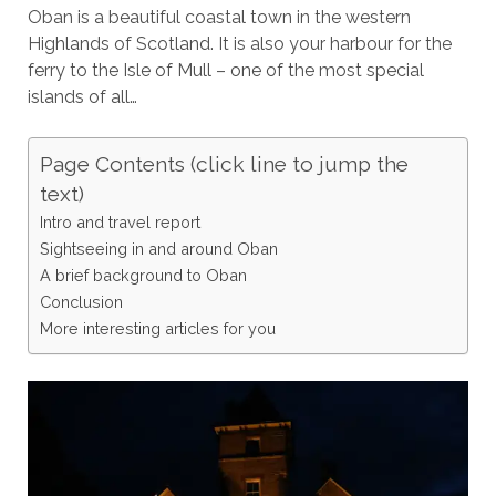
Oban is a beautiful coastal town in the western
Highlands of Scotland. It is also your harbour for the
ferry to the Isle of Mull – one of the most special
islands of all…
Page Contents (click line to jump the
text)
Intro and travel report
Sightseeing in and around Oban
A brief background to Oban
Conclusion
More interesting articles for you