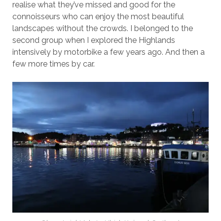
realise what they’ve missed and good for the
connoisseurs who can enjoy the most beautiful
landscapes without the crowds. I belonged to the
second group when I explored the Highlands
intensively by motorbike a few years ago. And then a
few more times by car.