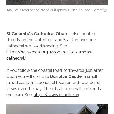
Mountain road on the Isle of Mull (photo: Ulrich Knüppel-Gertberg)
St Columbás Cathedral Oban
is also located
directly on the waterfront and is a Romanesque
cathedral well worth seeing. See:
https://www.rcdai.org.uk/oban-st-columbas-
cathedral/
.
If you follow the coastal road northwards, just after
Oban you will come to
Dunollie Castle
, a small
ruined castle in a beautiful location with wonderful
views over the bay. There is also a small café and a
museum. See:
https://www.dunollie.org
.