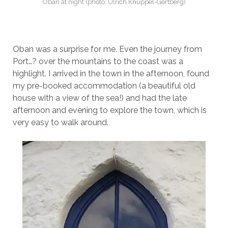
Oban at night (photo: Ulrich Knüppel-Gertberg)
Oban was a surprise for me. Even the journey from
Port…? over the mountains to the coast was a
highlight. I arrived in the town in the afternoon, found
my pre-booked accommodation (a beautiful old
house with a view of the sea!) and had the late
afternoon and evening to explore the town, which is
very easy to walk around.