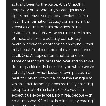
actually been to the place. With ChatGPT,
Perplexity or Google AI, you can get lists of
sights and must-see places – which is fine at
first. The information usually comes from the
websites of the tourism providers in the
respective locations. However, in reality, many
of these places are actually completely
overrun, crowded or otherwise annoying. Other,
truly beautiful places, are not even mentioned
at all. One AI copies from another and the
same content gets repeated over and over. We
do things differently here: I tell you where we've
actually been, which lesser-known places are
beautiful (even without a lot of marketing) and
which super-famous places are really amazing
(despite a lot of marketing). Here you can
expect true experiences, from real people with
no AI involved. With that in mind, enjoy reading!