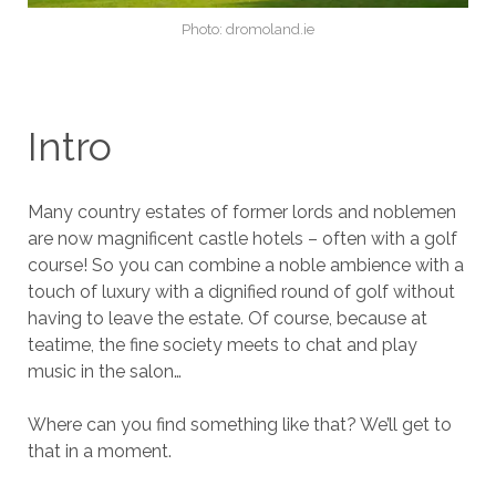
Photo: dromoland.ie
Intro
Many country estates of former lords and noblemen
are now magnificent castle hotels – often with a golf
course! So you can combine a noble ambience with a
touch of luxury with a dignified round of golf without
having to leave the estate. Of course, because at
teatime, the fine society meets to chat and play
music in the salon…
Where can you find something like that? We’ll get to
that in a moment.