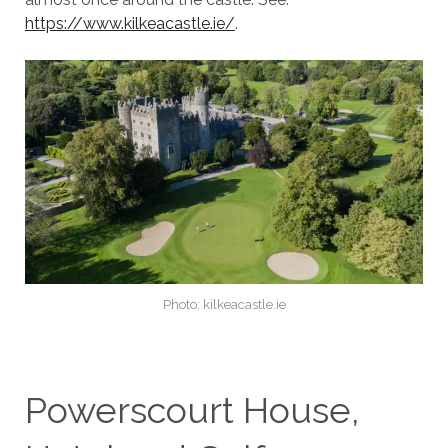
https://www.kilkeacastle.ie/
.
Photo: kilkeacastle.ie
Powerscourt House,