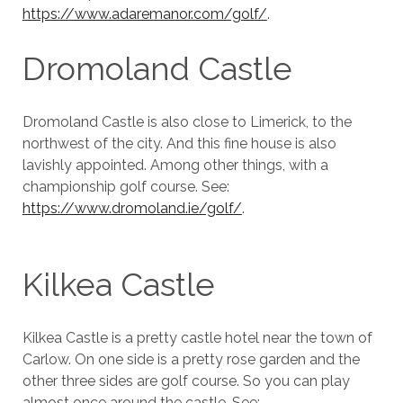
https://www.adaremanor.com/golf/
.
Dromoland Castle
Dromoland Castle is also close to Limerick, to the
northwest of the city. And this fine house is also
lavishly appointed. Among other things, with a
championship golf course. See:
https://www.dromoland.ie/golf/
.
Kilkea Castle
Kilkea Castle is a pretty castle hotel near the town of
Carlow. On one side is a pretty rose garden and the
other three sides are golf course. So you can play
almost once around the castle. See: