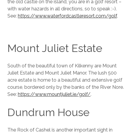
the old castle on the island, you are in a golf resort –
with water hazards in all directions, so to speak :-).
See:
https://www.waterfordcastleresort.com/golf
.
Mount Juliet Estate
South of the beautiful town of Kilkenny are Mount
Juliet Estate and Mount Juliet Manor. The lush 500
acre estate is home to a beautiful and extensive golf
course, bordered only by the banks of the River Nore.
See:
https://www.mountjuliet.ie/golf/
.
Dundrum House
The Rock of Cashel is another important sight in