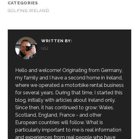
CATEGORIES
GOLFING IRELAND
WRITTEN BY:
ULI
Hello and welcome! Originating from Germany,
my family and I have a second home in Ireland,
where we operated a motorbike rental business
for several years. During that time, I started this
blog, initially with articles about Ireland only.
Since then, it has continued to grow: Wales,
Scotland, England, France - and other
European countries will follow. What is
particularly important to me is real information
and experiences from real people who have