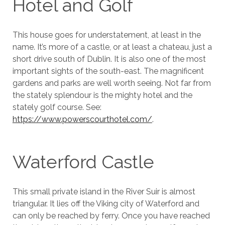
Hotel and Golf
This house goes for understatement, at least in the
name. It’s more of a castle, or at least a chateau, just a
short drive south of Dublin. It is also one of the most
important sights of the south-east. The magnificent
gardens and parks are well worth seeing. Not far from
the stately splendour is the mighty hotel and the
stately golf course. See:
https://www.powerscourthotel.com/
.
Waterford Castle
This small private island in the River Suir is almost
triangular. It lies off the Viking city of Waterford and
can only be reached by ferry. Once you have reached