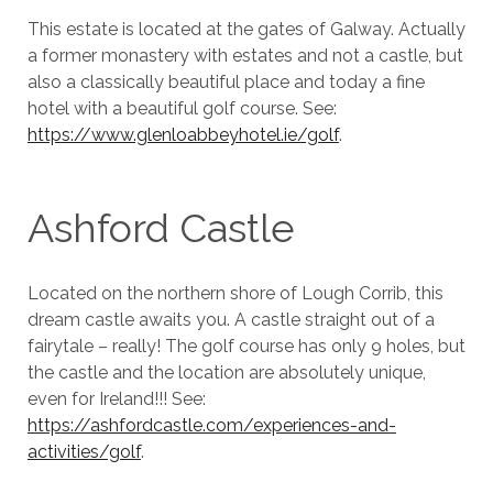
This estate is located at the gates of Galway. Actually
a former monastery with estates and not a castle, but
also a classically beautiful place and today a fine
hotel with a beautiful golf course. See:
https://www.glenloabbeyhotel.ie/golf
.
Ashford Castle
Located on the northern shore of Lough Corrib, this
dream castle awaits you. A castle straight out of a
fairytale – really! The golf course has only 9 holes, but
the castle and the location are absolutely unique,
even for Ireland!!! See:
https://ashfordcastle.com/experiences-and-
activities/golf
.