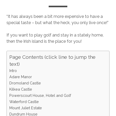
“It has always been a bit more expensive to have a
special taste – but what the heck, you only live once!”
If you want to play golf and stay in a stately home,
then the Irish island is the place for you!
Page Contents (click line to jump the
text)
Intro
Adare Manor
Dromoland Castle
Kilkea Castle
Powerscourt House, Hotel and Golf
Waterford Castle
Mount Juliet Estate
Dundrum House