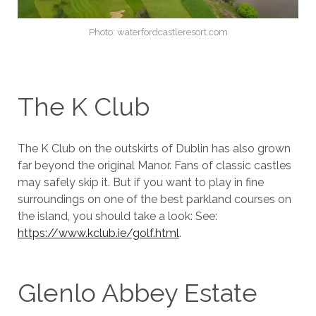
Photo: waterfordcastleresort.com
The K Club
The K Club on the outskirts of Dublin has also grown
far beyond the original Manor. Fans of classic castles
may safely skip it. But if you want to play in fine
surroundings on one of the best parkland courses on
the island, you should take a look: See:
https://www.kclub.ie/golf.html
.
Glenlo Abbey Estate