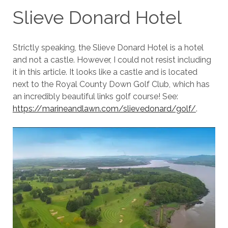
Slieve Donard Hotel
Strictly speaking, the Slieve Donard Hotel is a hotel
and not a castle. However, I could not resist including
it in this article. It looks like a castle and is located
next to the Royal County Down Golf Club, which has
an incredibly beautiful links golf course! See:
https://marineandlawn.com/slievedonard/golf/
.