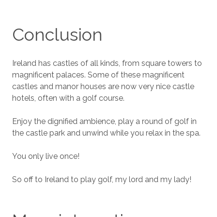
Conclusion
Ireland has castles of all kinds, from square towers to
magnificent palaces. Some of these magnificent
castles and manor houses are now very nice castle
hotels, often with a golf course.
Enjoy the dignified ambience, play a round of golf in
the castle park and unwind while you relax in the spa.
You only live once!
So off to Ireland to play golf, my lord and my lady!