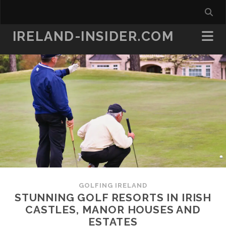
IRELAND-INSIDER.COM
GOLFING IRELAND
STUNNING GOLF RESORTS IN IRISH
CASTLES, MANOR HOUSES AND
ESTATES