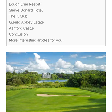
Lough Erne Resort
Slieve Donard Hotel
The K Club
Glenlo Abbey Estate
Ashford Castle
Conclusion
More interesting articles for you