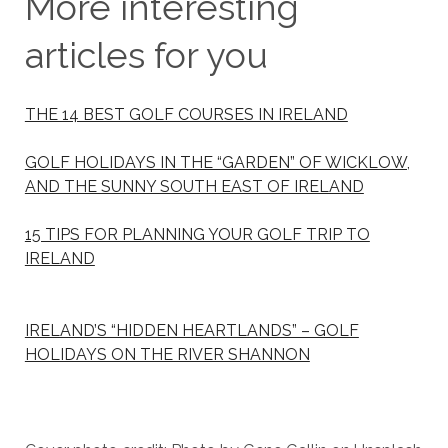
More interesting
articles for you
THE 14 BEST GOLF COURSES IN IRELAND
GOLF HOLIDAYS IN THE “GARDEN” OF WICKLOW,
AND THE SUNNY SOUTH EAST OF IRELAND
15 TIPS FOR PLANNING YOUR GOLF TRIP TO
IRELAND
IRELAND’S “HIDDEN HEARTLANDS” – GOLF
HOLIDAYS ON THE RIVER SHANNON