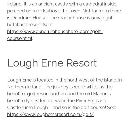
Ireland. It is an ancient castle with a cathedral inside,
perched on a rock above the town. Not far from there
is Dundrum House. The manor house is now a golf
hotel and resort. See:
https://www.dundrumhousehotel.com/golf-
course.html
.
Lough Erne Resort
Lough Erne is located in the northwest of the island, in
Northern Ireland. The journey is worthwhile, as the
beautiful golf resort built around the old Manor is
beautifully nestled between the River Erne and
Castlehume Lough – and so is the golf course! See:
https://www.lougherneresort.com/golf/
.