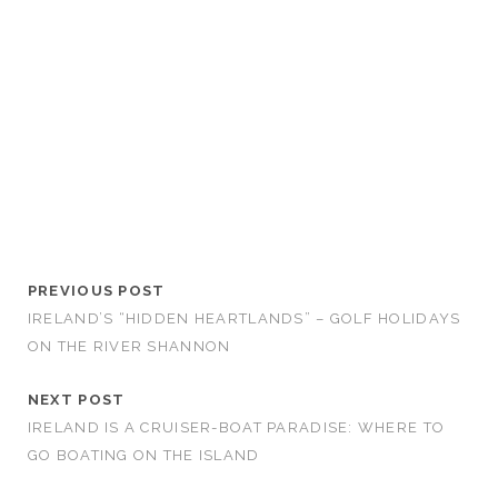
PREVIOUS POST
IRELAND’S “HIDDEN HEARTLANDS” – GOLF HOLIDAYS
ON THE RIVER SHANNON
NEXT POST
IRELAND IS A CRUISER-BOAT PARADISE: WHERE TO
GO BOATING ON THE ISLAND