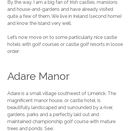
By the way, I am a big fan of Irish castles, mansions
and house-and-gardens and have already visited
quite a few of them. We live in Ireland (second home)
and know the island very well.
Let’s now move on to some particularly nice castle
hotels with golf courses or castle golf resorts in loose
order:
Adare Manor
Adare is a small village southwest of Limerick. The
magnificent manor house, or castle hotel, is
beautifully landscaped and surrounded by a river,
gardens, parks and a perfectly laid out and
maintained championship golf course with mature
trees and ponds. See: