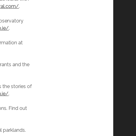
ral.com/
.
observatory
.ie/
.
ormation at
grants and the
 the stories of
.ie/
.
ions. Find out
ul parklands.