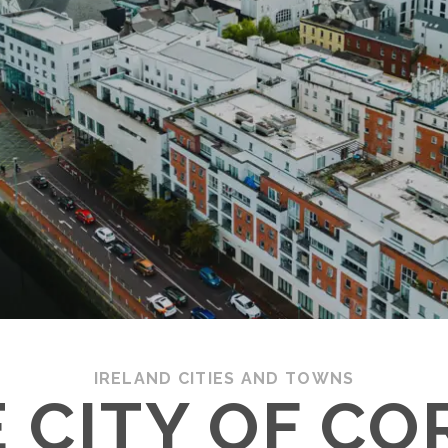
IRELAND CITIES AND TOWNS
 CITY OF CO