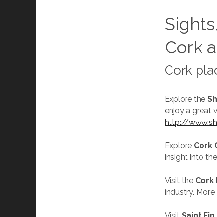
Sights,
Cork a
Cork pla
Explore the
Sh
enjoy a great 
http://www.sh
Explore
Cork 
insight into th
Visit the
Cork
industry. More
Visit
Saint Fin