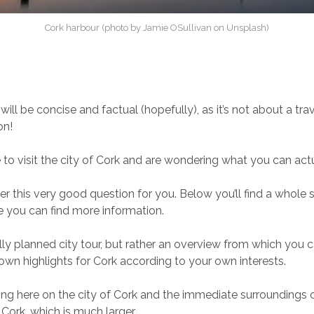
Cork harbour (photo by Jamie OSullivan on Unsplash)
 will be concise and factual (hopefully), as it’s not about a tr
on!
 to visit the city of Cork and are wondering what you can act
r this very good question for you. Below you’ll find a whole se
e you can find more information.
ully planned city tour, but rather an overview from which you 
own highlights for Cork according to your own interests.
ng here on the city of Cork and the immediate surroundings o
Cork, which is much larger.