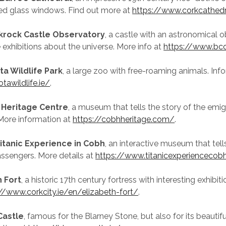
ned glass windows. Find out more at
https://www.corkcathed
krock Castle Observatory
, a castle with an astronomical 
e exhibitions about the universe. More info at
https://www.bco
ta Wildlife Park
, a large zoo with free-roaming animals. Inf
tawildlife.ie/
.
 Heritage Centre
, a museum that tells the story of the emi
More information at
https://cobhheritage.com/
.
itanic Experience in Cobh
, an interactive museum that tells
passengers. More details at
https://www.titanicexperiencecobh
h Fort
, a historic 17th century fortress with interesting exhibit
//www.corkcity.ie/en/elizabeth-fort/
.
Castle
, famous for the Blarney Stone, but also for its beautif