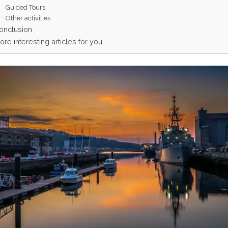
Guided Tours
Other activities
onclusion
ore interesting articles for you