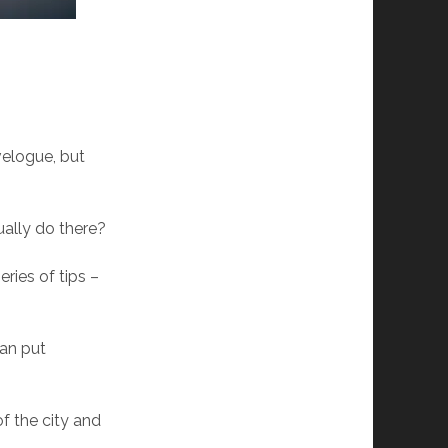
avelogue, but
ually do there?
ries of tips –
can put
f the city and