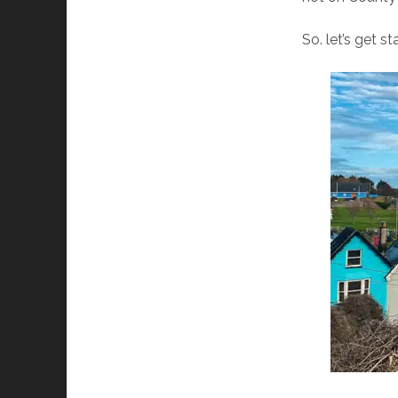
So. let’s get st