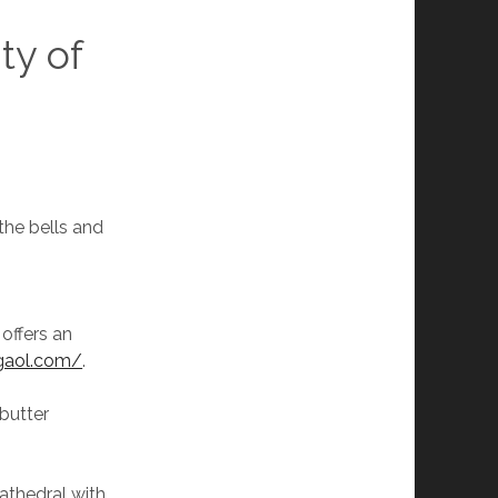
ity of
the bells and
offers an
ygaol.com/
.
 butter
athedral with