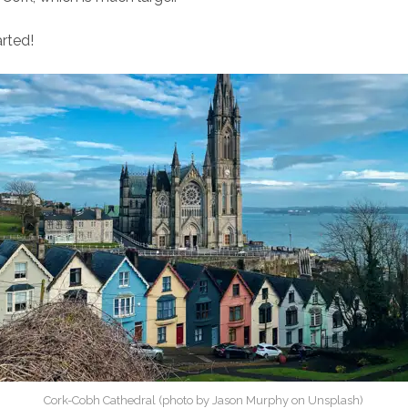
arted!
Cork-Cobh Cathedral (photo by Jason Murphy on Unsplash)