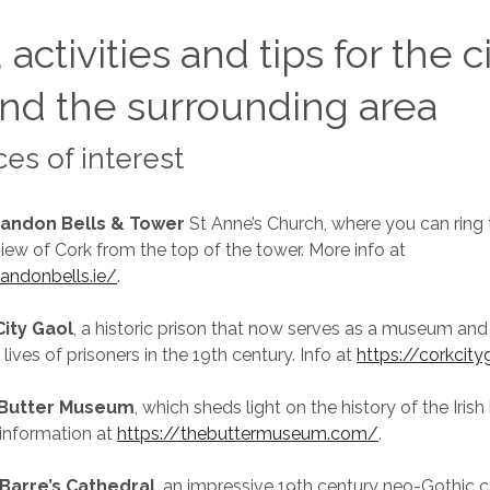
 activities and tips for the c
nd the surrounding area
ces of interest
andon Bells & Tower
St Anne’s Church, where you can ring 
view of Cork from the top of the tower. More info at
andonbells.ie/
.
City Gaol
, a historic prison that now serves as a museum and 
e lives of prisoners in the 19th century. Info at
https://corkcit
 Butter Museum
, which sheds light on the history of the Irish
 information at
https://thebuttermuseum.com/
.
 Barre’s Cathedral
, an impressive 19th century neo-Gothic c