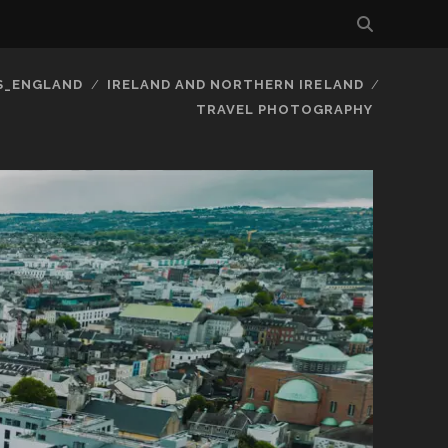
S_ENGLAND
IRELAND AND NORTHERN IRELAND
TRAVEL PHOTOGRAPHY