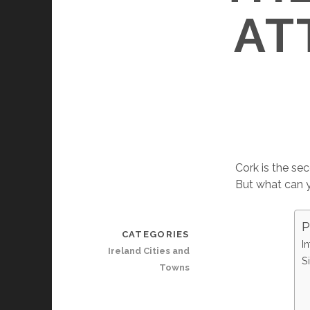
AT
Cork is the sec
But what can y
P
CATEGORIES
In
Ireland Cities and
S
Towns