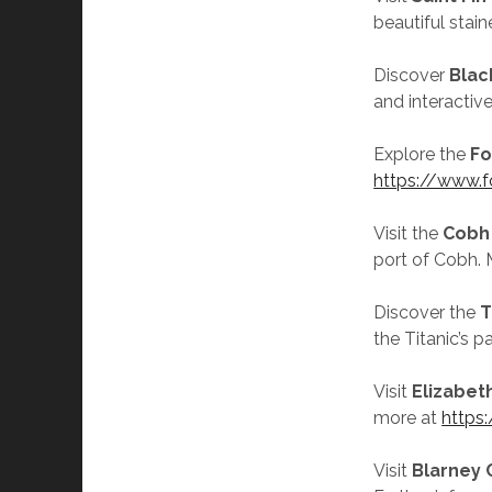
beautiful stai
Discover
Blac
and interactiv
Explore the
Fo
https://www.fo
Visit the
Cobh
port of Cobh. 
Discover the
T
the Titanic’s 
Visit
Elizabet
more at
https:
Visit
Blarney 