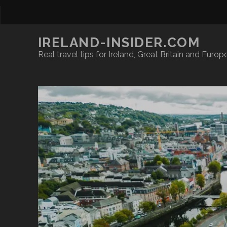
IRELAND-INSIDER.COM
Real travel tips for Ireland, Great Britain and Europ