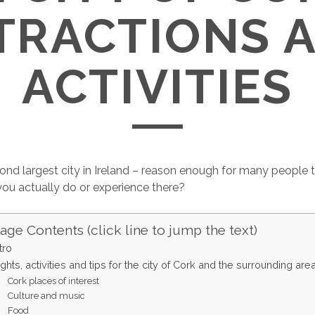
TRACTIONS 
ACTIVITIES
ond largest city in Ireland – reason enough for many people to 
ou actually do or experience there?
age Contents (click line to jump the text)
tro
ights, activities and tips for the city of Cork and the surrounding are
Cork places of interest
Culture and music
Food