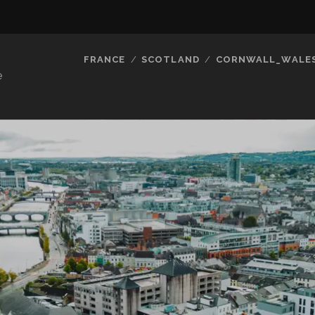
FRANCE
SCOTLAND
CORNWALL_WALE
e