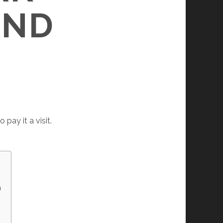
AND
pay it a visit.
a