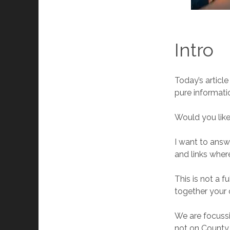
Intro
Today’s article
pure informati
Would you like
I want to answe
and links wher
This is not a f
together your 
We are focussi
not on County 