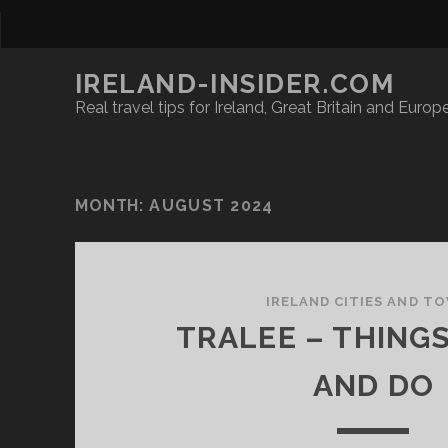
IRELAND-INSIDER.COM
Real travel tips for Ireland, Great Britain and Europ
MONTH:
AUGUST 2024
IRELAND CITIES AND T
TRALEE – THINGS
AND DO