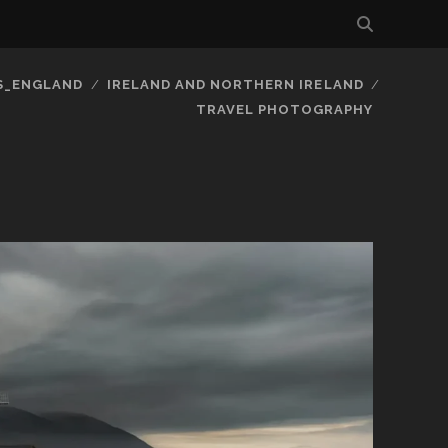
S_ENGLAND
IRELAND AND NORTHERN IRELAND
TRAVEL PHOTOGRAPHY