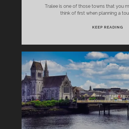
Tralee is one of those towns that you m
think of first when planning a tou
TR
KEEP READING
–
TH
T
SE
AN
D