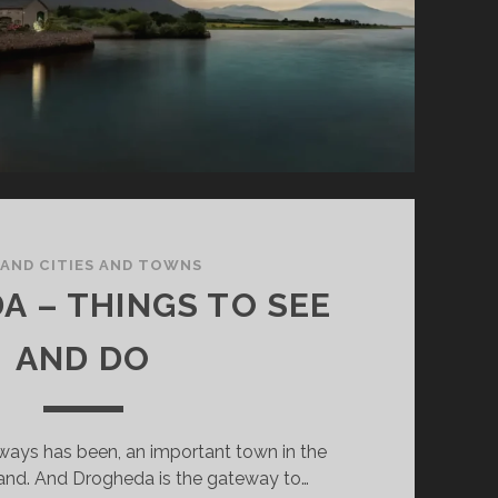
LAND CITIES AND TOWNS
A – THINGS TO SEE
AND DO
ways has been, an important town in the
land. And Drogheda is the gateway to…