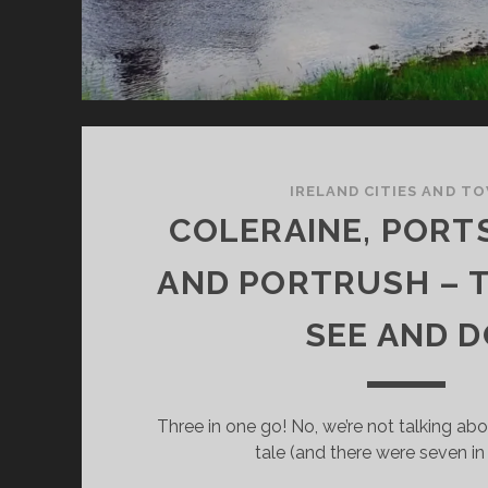
IRELAND CITIES AND T
COLERAINE, POR
AND PORTRUSH – 
SEE AND 
Three in one go! No, we’re not talking ab
tale (and there were seven in