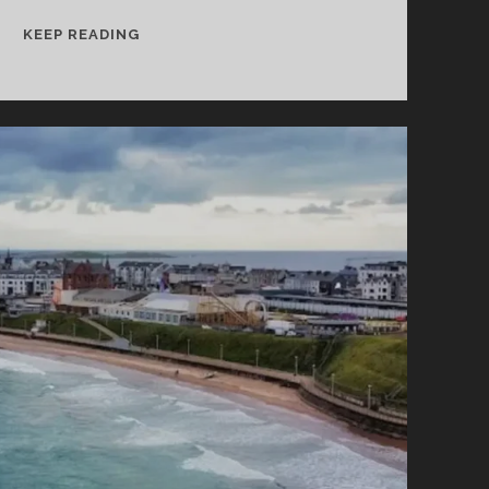
DROGHEDA
KEEP READING
–
THINGS
TO
SEE
AND
DO