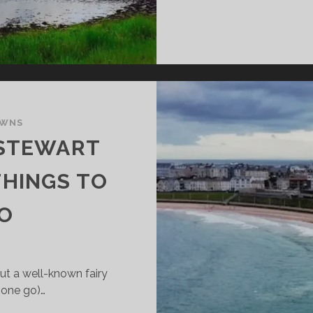
OWNS
TSTEWART
THINGS TO
DO
out a well-known fairy
 one go)…