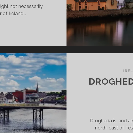
ight not necessarily
r of Ireland.…
ALEE
INGS
O
E
D
O
IRE
DROGHED
Drogheda is, and al
north-east of Ire