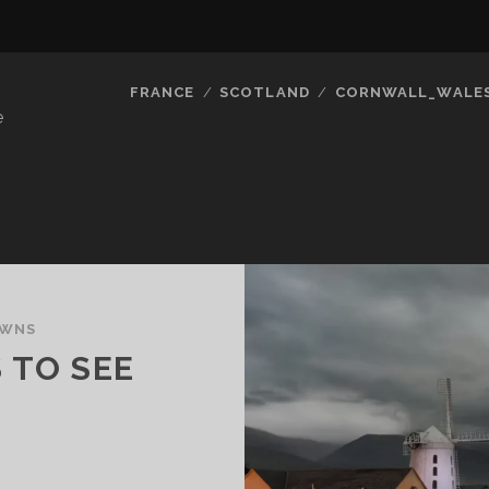
FRANCE
SCOTLAND
CORNWALL_WALE
e
OWNS
 TO SEE