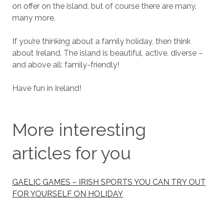
on offer on the island, but of course there are many,
many more.
If you’re thinking about a family holiday, then think
about Ireland. The island is beautiful, active, diverse –
and above all: family-friendly!
Have fun in Ireland!
More interesting
articles for you
GAELIC GAMES – IRISH SPORTS YOU CAN TRY OUT
FOR YOURSELF ON HOLIDAY