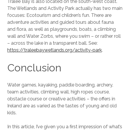
Tralee Bay is also located on the south-west coast.
The Wetlands and Activity Park actually has two main
focuses: Ecotourism and children’s fun. There are
adventure activities and guided tours about fauna
and flora, as well as playgrounds, boats, a climbing
wall and Water Zorbs, where you swim – or rather roll
– across the lake in a transparent ball. See:
https://traleebaywetlands.org/activity-park
.
Conclusion
Water games, kayaking, paddle boarding, archery,
team activities, climbing wall, high ropes course,
obstacle course or creative activities – the offers in
Ireland are as varied as the tastes of young and old
kids.
In this article, I’ve given you a first impression of what’s