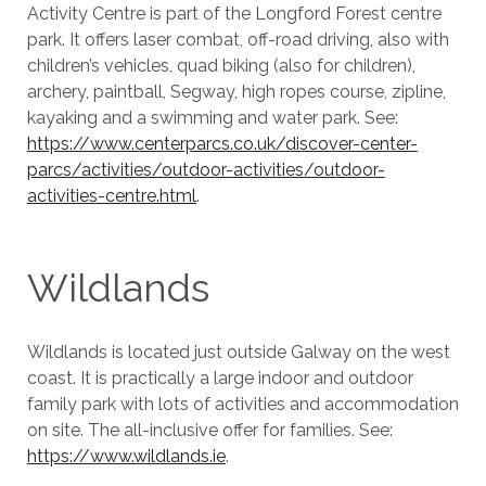
Activity Centre is part of the Longford Forest centre
park. It offers laser combat, off-road driving, also with
children’s vehicles, quad biking (also for children),
archery, paintball, Segway, high ropes course, zipline,
kayaking and a swimming and water park. See:
https://www.centerparcs.co.uk/discover-center-
parcs/activities/outdoor-activities/outdoor-
activities-centre.html
.
Wildlands
Wildlands is located just outside Galway on the west
coast. It is practically a large indoor and outdoor
family park with lots of activities and accommodation
on site. The all-inclusive offer for families. See:
https://www.wildlands.ie
.