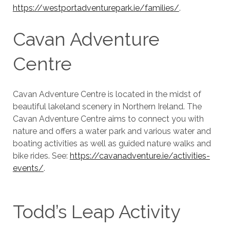
https://westportadventurepark.ie/families/
.
Cavan Adventure
Centre
Cavan Adventure Centre is located in the midst of
beautiful lakeland scenery in Northern Ireland. The
Cavan Adventure Centre aims to connect you with
nature and offers a water park and various water and
boating activities as well as guided nature walks and
bike rides. See:
https://cavanadventure.ie/activities-
events/
.
Todd’s Leap Activity