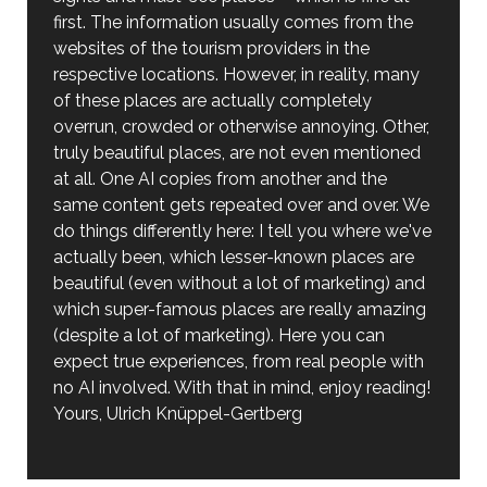
first. The information usually comes from the
websites of the tourism providers in the
respective locations. However, in reality, many
of these places are actually completely
overrun, crowded or otherwise annoying. Other,
truly beautiful places, are not even mentioned
at all. One AI copies from another and the
same content gets repeated over and over. We
do things differently here: I tell you where we've
actually been, which lesser-known places are
beautiful (even without a lot of marketing) and
which super-famous places are really amazing
(despite a lot of marketing). Here you can
expect true experiences, from real people with
no AI involved. With that in mind, enjoy reading!
Yours, Ulrich Knüppel-Gertberg