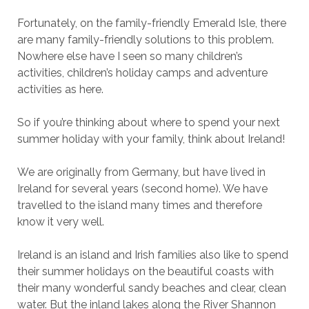
Fortunately, on the family-friendly Emerald Isle, there
are many family-friendly solutions to this problem.
Nowhere else have I seen so many children’s
activities, children’s holiday camps and adventure
activities as here.
So if you’re thinking about where to spend your next
summer holiday with your family, think about Ireland!
We are originally from Germany, but have lived in
Ireland for several years (second home). We have
travelled to the island many times and therefore
know it very well.
Ireland is an island and Irish families also like to spend
their summer holidays on the beautiful coasts with
their many wonderful sandy beaches and clear, clean
water. But the inland lakes along the River Shannon