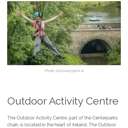
Photo: discoverypark.ie
Outdoor Activity Centre
The Outdoor Activity Centre, part of the Centerparks
chain, is located in the heart of Ireland. The Outdoor