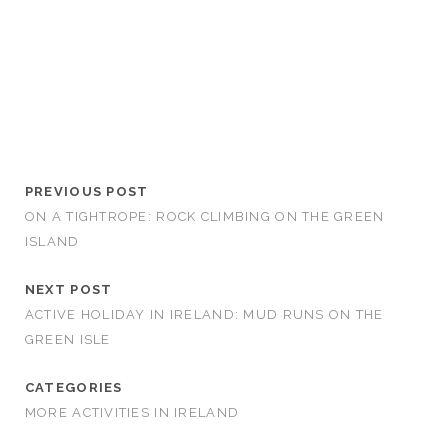
PREVIOUS POST
ON A TIGHTROPE: ROCK CLIMBING ON THE GREEN
ISLAND
NEXT POST
ACTIVE HOLIDAY IN IRELAND: MUD RUNS ON THE
GREEN ISLE
CATEGORIES
MORE ACTIVITIES IN IRELAND