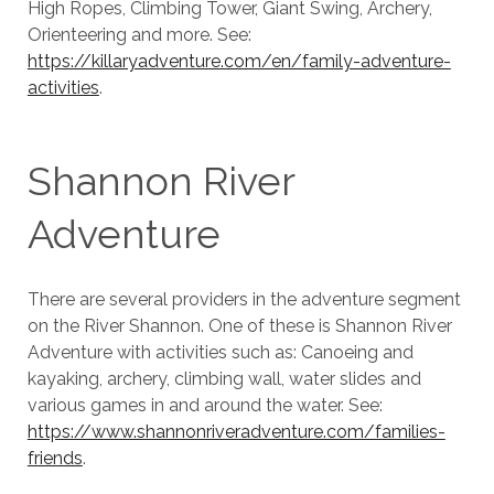
High Ropes, Climbing Tower, Giant Swing, Archery,
Orienteering and more. See:
https://killaryadventure.com/en/family-adventure-
activities
.
Shannon River
Adventure
There are several providers in the adventure segment
on the River Shannon. One of these is Shannon River
Adventure with activities such as: Canoeing and
kayaking, archery, climbing wall, water slides and
various games in and around the water. See:
https://www.shannonriveradventure.com/families-
friends
.