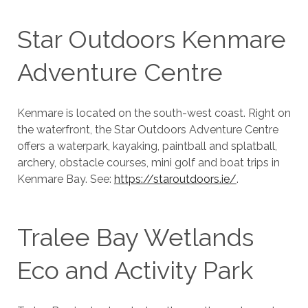
Star Outdoors Kenmare
Adventure Centre
Kenmare is located on the south-west coast. Right on
the waterfront, the Star Outdoors Adventure Centre
offers a waterpark, kayaking, paintball and splatball,
archery, obstacle courses, mini golf and boat trips in
Kenmare Bay. See:
https://staroutdoors.ie/
.
Tralee Bay Wetlands
Eco and Activity Park