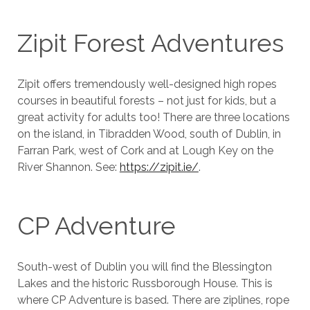
Zipit Forest Adventures
Zipit offers tremendously well-designed high ropes
courses in beautiful forests – not just for kids, but a
great activity for adults too! There are three locations
on the island, in Tibradden Wood, south of Dublin, in
Farran Park, west of Cork and at Lough Key on the
River Shannon. See:
https://zipit.ie/
.
CP Adventure
South-west of Dublin you will find the Blessington
Lakes and the historic Russborough House. This is
where CP Adventure is based. There are ziplines, rope