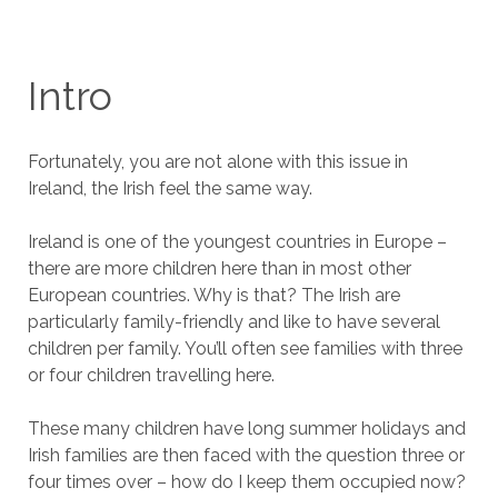
Intro
Fortunately, you are not alone with this issue in
Ireland, the Irish feel the same way.
Ireland is one of the youngest countries in Europe –
there are more children here than in most other
European countries. Why is that? The Irish are
particularly family-friendly and like to have several
children per family. You’ll often see families with three
or four children travelling here.
These many children have long summer holidays and
Irish families are then faced with the question three or
four times over – how do I keep them occupied now?