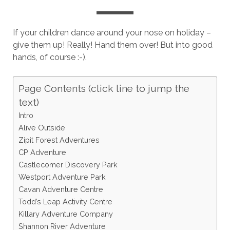
If your children dance around your nose on holiday –
give them up! Really! Hand them over! But into good
hands, of course :-).
Page Contents (click line to jump the
text)
Intro
Alive Outside
Zipit Forest Adventures
CP Adventure
Castlecomer Discovery Park
Westport Adventure Park
Cavan Adventure Centre
Todd’s Leap Activity Centre
Killary Adventure Company
Shannon River Adventure