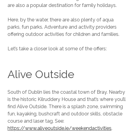
are also a popular destination for family holidays.
Here, by the water, there are also plenty of aqua
parks, fun parks. Adventure and activity providers
offering outdoor activities for children and families.
Let’s take a closer look at some of the offers:
Alive Outside
South of Dublin lies the coastal town of Bray. Nearby
is the historic Kilruddery House and that’s where you’ll
find Alive Outside. There is a splash zone, swimming
fun, kayaking, bushcraft and outdoor skills, obstacle
course and laser tag. See:
https://www.aliveoutside.ie/weekendactivities
.