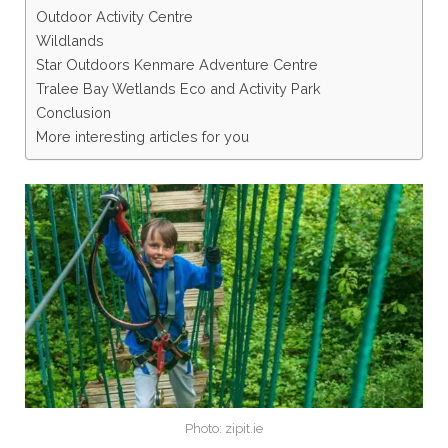
Outdoor Activity Centre
Wildlands
Star Outdoors Kenmare Adventure Centre
Tralee Bay Wetlands Eco and Activity Park
Conclusion
More interesting articles for you
Photo: zipit.ie