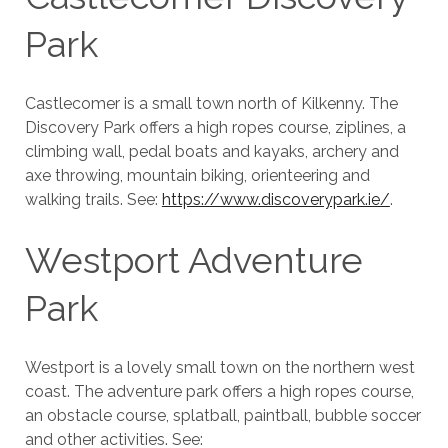
Park
Castlecomer is a small town north of Kilkenny. The
Discovery Park offers a high ropes course, ziplines, a
climbing wall, pedal boats and kayaks, archery and
axe throwing, mountain biking, orienteering and
walking trails. See:
https://www.discoverypark.ie/
.
Westport Adventure
Park
Westport is a lovely small town on the northern west
coast. The adventure park offers a high ropes course,
an obstacle course, splatball, paintball, bubble soccer
and other activities. See: