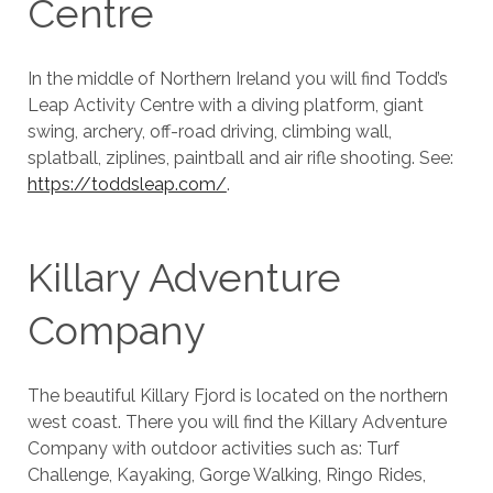
Centre
In the middle of Northern Ireland you will find Todd’s
Leap Activity Centre with a diving platform, giant
swing, archery, off-road driving, climbing wall,
splatball, ziplines, paintball and air rifle shooting. See:
https://toddsleap.com/
.
Killary Adventure
Company
The beautiful Killary Fjord is located on the northern
west coast. There you will find the Killary Adventure
Company with outdoor activities such as: Turf
Challenge, Kayaking, Gorge Walking, Ringo Rides,