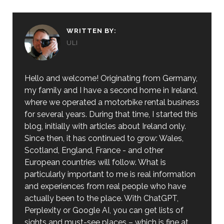
WRITTEN BY:
ULI
Hello and welcome! Originating from Germany,
my family and I have a second home in Ireland,
where we operated a motorbike rental business
for several years. During that time, I started this
blog, initially with articles about Ireland only.
Since then, it has continued to grow: Wales,
Scotland, England, France - and other
European countries will follow. What is
particularly important to me is real information
and experiences from real people who have
actually been to the place. With ChatGPT,
Perplexity or Google AI, you can get lists of
sights and must-see places – which is fine at