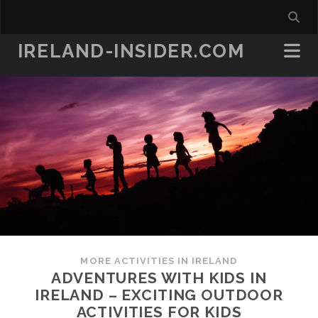
IRELAND-INSIDER.COM
MORE ACTIVITIES IN IRELAND
ADVENTURES WITH KIDS IN
IRELAND – EXCITING OUTDOOR
ACTIVITIES FOR KIDS