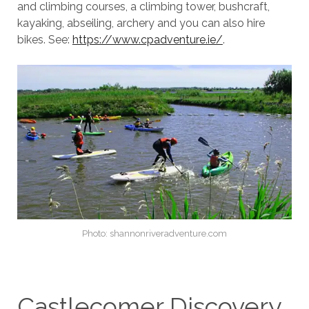
and climbing courses, a climbing tower, bushcraft,
kayaking, abseiling, archery and you can also hire
bikes. See:
https://www.cpadventure.ie/
.
Photo: shannonriveradventure.com
Castlecomer Discovery