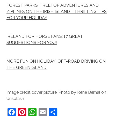
FOREST PARKS, TREETOP ADVENTURES AND
ZIPLINES ON THE IRISH ISLAND – THRILLING TIPS
FOR YOUR HOLIDAY
IRELAND FOR HORSE FANS: 17 GREAT
SUGGESTIONS FOR YOU!
MORE FUN ON HOLIDAY: OFF-ROAD DRIVING ON
THE GREEN ISLAND
Image credit cover picture: Photo by Rene Bernal on
Unsplash
F
Pi
W
E
S