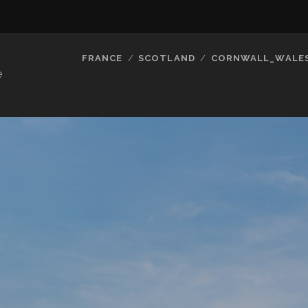
FRANCE
SCOTLAND
CORNWALL_WALE
e