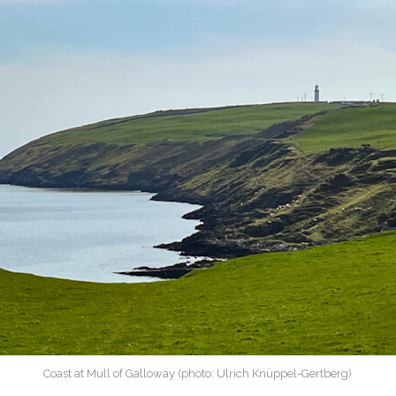
Coast at Mull of Galloway (photo: Ulrich Knüppel-Gertberg)