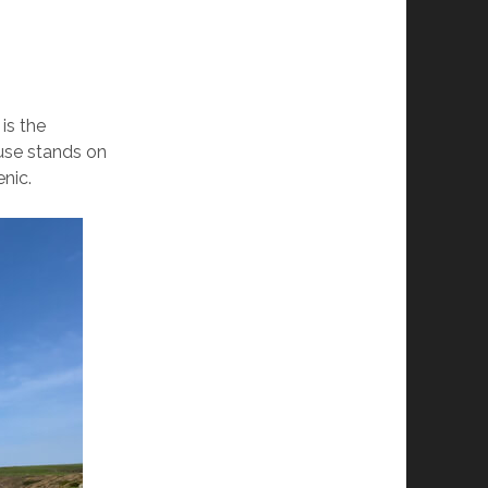
is the
ouse stands on
enic.