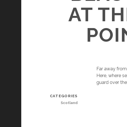
AT T
POI
Far away from a
Here, where se
guard over the 
CATEGORIES
Scotland