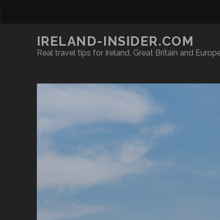
IRELAND-INSIDER.COM
Real travel tips for Ireland, Great Britain and Europ