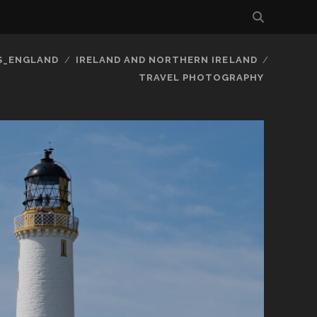
S_ENGLAND
IRELAND AND NORTHERN IRELAND
TRAVEL PHOTOGRAPHY