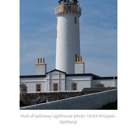
Mull of Galloway Lighthouse (photo: Ulrich Knüppel-
Gertberg)