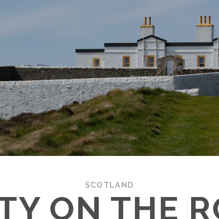
SCOTLAND
TY ON THE R