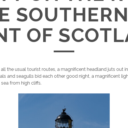
HE SOUTHER
NT OF SCOT
ll the usual tourist routes, a magnificent headland juts out in
als and seagulls bid each other good night, a magnificent li
sea from high cliffs.