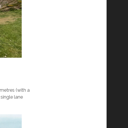
metres (with a
 single lane