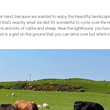
her hand, because we wanted to enjoy the beautiful landscap
 that’s exactly what we did! It’s wonderful to cycle over the hi
ms and lots of cattle and sheep. Near the lighthouse, you hav
hich is a grid on the ground that you can drive over but which 