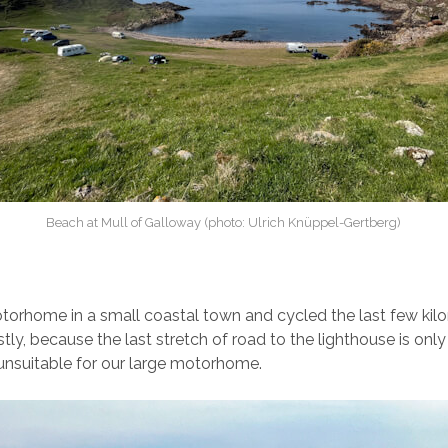
Beach at Mull of Galloway (photo: Ulrich Knüppel-Gertberg)
torhome in a small coastal town and cycled the last few kilo
irstly, because the last stretch of road to the lighthouse is only
unsuitable for our large motorhome.