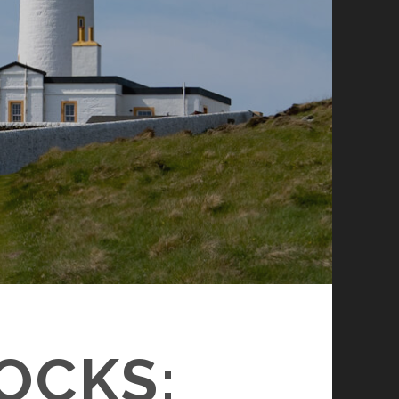
OCKS: