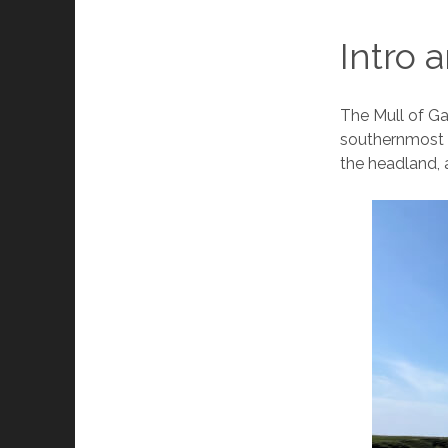
Intro 
The Mull of Ga
southernmost p
the headland, 