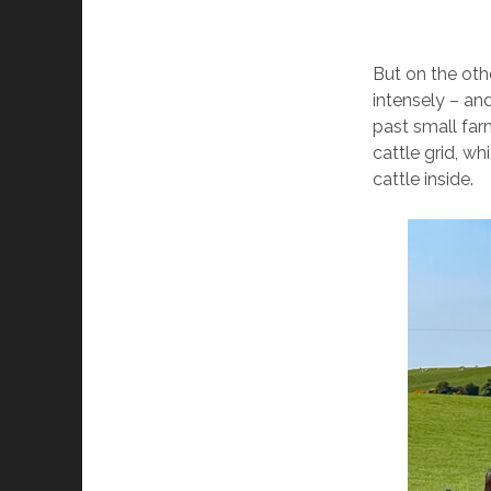
But on the ot
intensely – and
past small far
cattle grid, w
cattle inside.