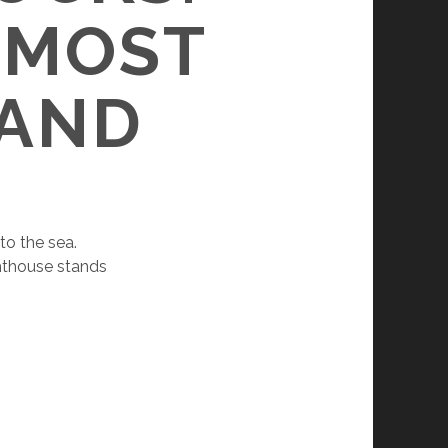
NMOST
LAND
to the sea.
ghthouse stands