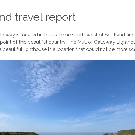
and travel report
lloway is located in the extreme south-west of Scotland and 
oint of this beautiful country. The Mull of Galloway Lighth
a beautiful lighthouse in a location that could not be more sc