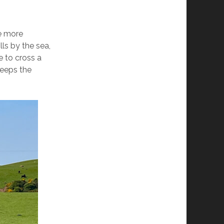
e more
lls by the sea,
e to cross a
keeps the