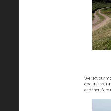
We left our mo
dog trailer). F
and therefore 