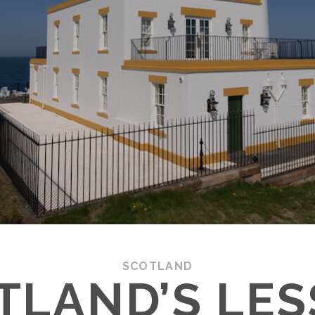
SCOTLAND
TLAND’S LES