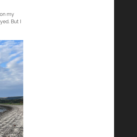
e on my
yed. But I