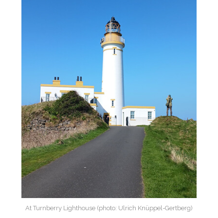
At Turnberry Lighthouse (photo: Ulrich Knüppel-Gertberg)