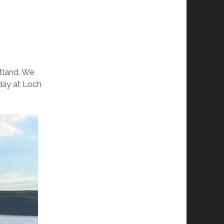
otland. We
iday at Loch