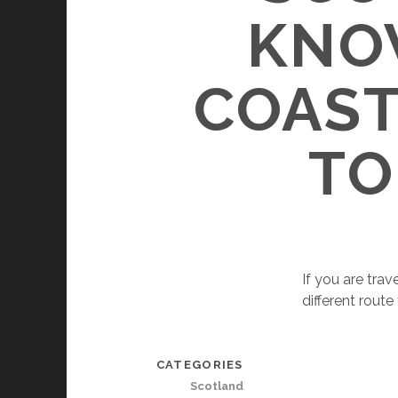
KNO
COAST
TO
If you are trav
different rout
CATEGORIES
Scotland