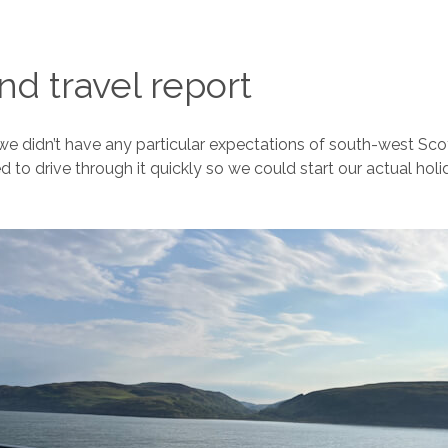
and travel report
we didn’t have any particular expectations of south-west Sc
d to drive through it quickly so we could start our actual hol