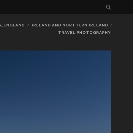
S_ENGLAND
IRELAND AND NORTHERN IRELAND
TRAVEL PHOTOGRAPHY