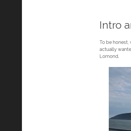
Intro 
To be honest, 
actually wante
Lomond.