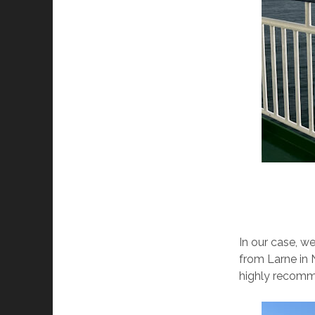
In our case, w
from Larne in 
highly recomm