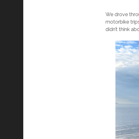
We drove throu
motorbike trips
didn’t think abo