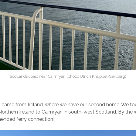
Scotlands coast near Cairnryan (photo: Ulrich Knüppel-Gertberg)
e came from Ireland, where we have our second home. We too
Northern Ireland to Cairnryan in south-west Scotland. By the wa
ended ferry connection!