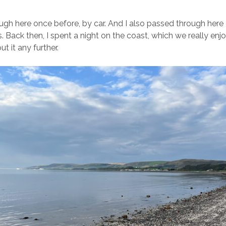
gh here once before, by car. And I also passed through her
. Back then, I spent a night on the coast, which we really enjo
ut it any further.