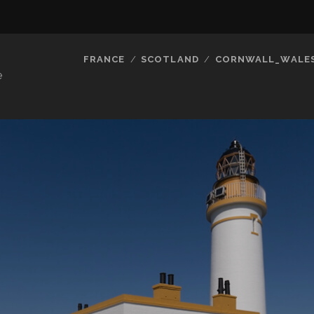
FRANCE
SCOTLAND
CORNWALL_WALE
e