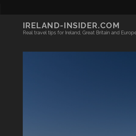
IRELAND-INSIDER.COM
Real travel tips for Ireland, Great Britain and Europ