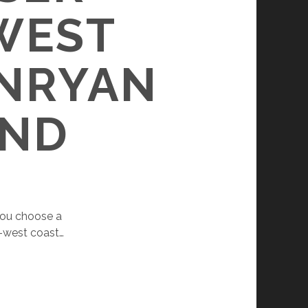
WEST
RNRYAN
OND
 you choose a
h-west coast…