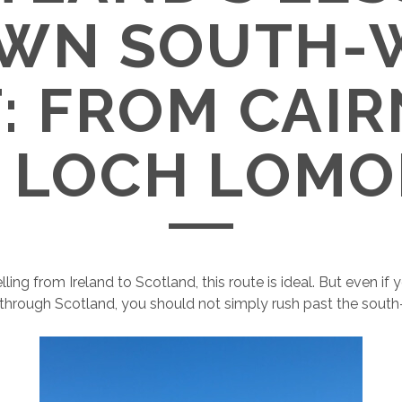
WN SOUTH-
: FROM CAI
 LOCH LOM
elling from Ireland to Scotland, this route is ideal. But even if
e through Scotland, you should not simply rush past the sout