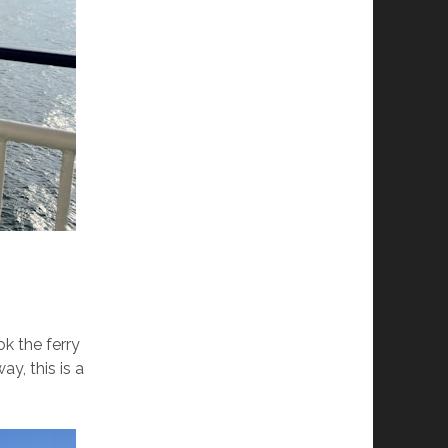
k the ferry
y, this is a