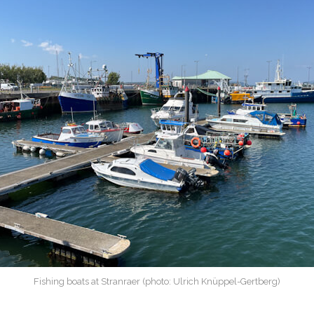
Fishing boats at Stranraer (photo: Ulrich Knüppel-Gertberg)