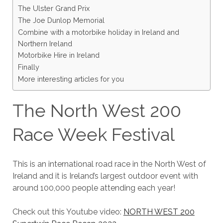
The Ulster Grand Prix
The Joe Dunlop Memorial
Combine with a motorbike holiday in Ireland and
Northern Ireland
Motorbike Hire in Ireland
Finally
More interesting articles for you
The North West 200
Race Week Festival
This is an international road race in the North West of
Ireland and it is Ireland’s largest outdoor event with
around 100,000 people attending each year!
Check out this Youtube video:
NORTH WEST 200