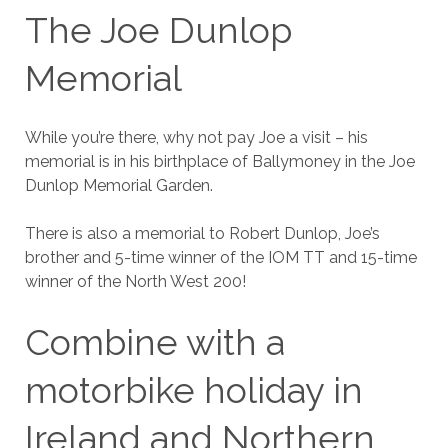
The Joe Dunlop
Memorial
While you’re there, why not pay Joe a visit – his
memorial is in his birthplace of Ballymoney in the Joe
Dunlop Memorial Garden.
There is also a memorial to Robert Dunlop, Joe’s
brother and 5-time winner of the IOM TT and 15-time
winner of the North West 200!
Combine with a
motorbike holiday in
Ireland and Northern