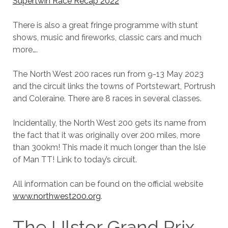
Supertwin Race Recap 2022
There is also a great fringe programme with stunt
shows, music and fireworks, classic cars and much
more….
The North West 200 races run from 9-13 May 2023
and the circuit links the towns of Portstewart, Portrush
and Coleraine. There are 8 races in several classes.
Incidentally, the North West 200 gets its name from
the fact that it was originally over 200 miles, more
than 300km! This made it much longer than the Isle
of Man TT! Link to today’s circuit.
All information can be found on the official website
www.northwest200.org
.
The Ulster Grand Prix