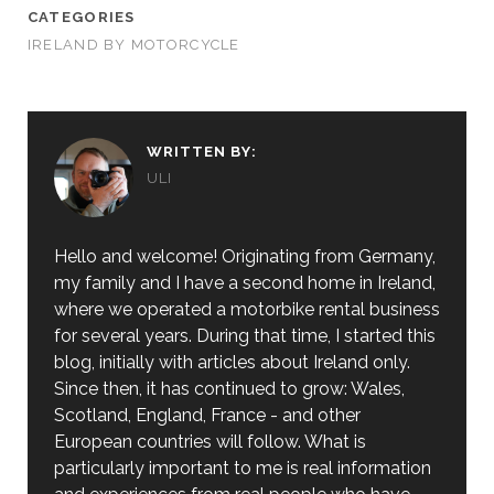
CATEGORIES
IRELAND BY MOTORCYCLE
WRITTEN BY:
ULI
Hello and welcome! Originating from Germany,
my family and I have a second home in Ireland,
where we operated a motorbike rental business
for several years. During that time, I started this
blog, initially with articles about Ireland only.
Since then, it has continued to grow: Wales,
Scotland, England, France - and other
European countries will follow. What is
particularly important to me is real information