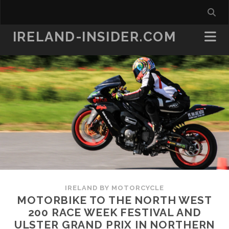
IRELAND-INSIDER.COM
IRELAND BY MOTORCYCLE
MOTORBIKE TO THE NORTH WEST
200 RACE WEEK FESTIVAL AND
ULSTER GRAND PRIX IN NORTHERN