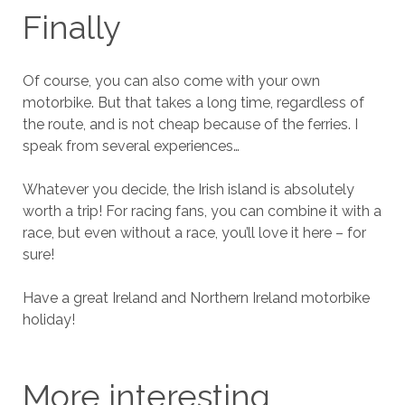
Finally
Of course, you can also come with your own
motorbike. But that takes a long time, regardless of
the route, and is not cheap because of the ferries. I
speak from several experiences…
Whatever you decide, the Irish island is absolutely
worth a trip! For racing fans, you can combine it with a
race, but even without a race, you’ll love it here – for
sure!
Have a great Ireland and Northern Ireland motorbike
holiday!
More interesting