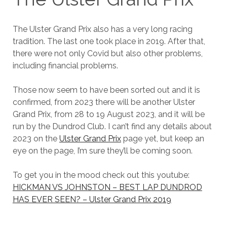
The Ulster Grand Prix also has a very long racing
tradition. The last one took place in 2019. After that,
there were not only Covid but also other problems,
including financial problems.
Those now seem to have been sorted out and it is
confirmed, from 2023 there will be another Ulster
Grand Prix, from 28 to 19 August 2023, and it will be
run by the Dundrod Club. I can’t find any details about
2023 on the
Ulster Grand Prix
page yet, but keep an
eye on the page, I’m sure they’ll be coming soon.
To get you in the mood check out this youtube:
HICKMAN VS JOHNSTON – BEST LAP DUNDROD
HAS EVER SEEN? – Ulster Grand Prix 2019