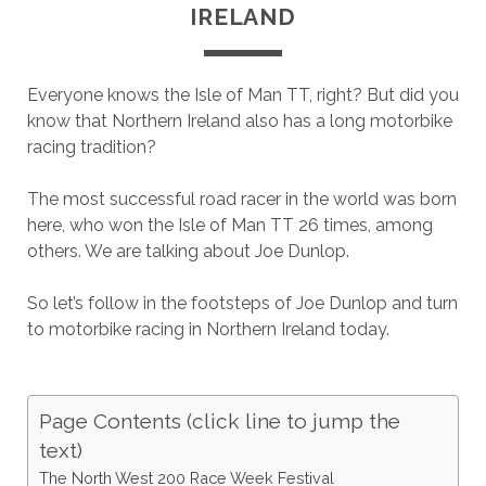
IRELAND
Everyone knows the Isle of Man TT, right? But did you
know that Northern Ireland also has a long motorbike
racing tradition?
The most successful road racer in the world was born
here, who won the Isle of Man TT 26 times, among
others. We are talking about Joe Dunlop.
So let’s follow in the footsteps of Joe Dunlop and turn
to motorbike racing in Northern Ireland today.
Page Contents (click line to jump the
text)
The North West 200 Race Week Festival