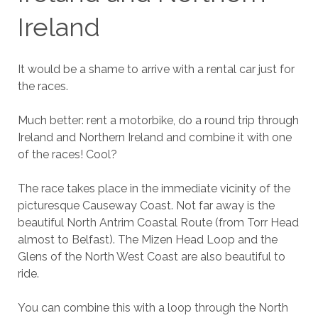
Ireland
It would be a shame to arrive with a rental car just for
the races.
Much better: rent a motorbike, do a round trip through
Ireland and Northern Ireland and combine it with one
of the races! Cool?
The race takes place in the immediate vicinity of the
picturesque Causeway Coast. Not far away is the
beautiful North Antrim Coastal Route (from Torr Head
almost to Belfast). The Mizen Head Loop and the
Glens of the North West Coast are also beautiful to
ride.
You can combine this with a loop through the North