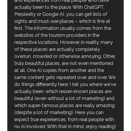
and experiences from real people who have
actually been to the place. With ChatGPT,
Perplexity or Google AI, you can get lists of
sights and must-see places – which is fine at
first. The information usually comes from the
websites of the tourism providers in the
respective locations. However, in reality, many
of these places are actually completely
overrun, crowded or otherwise annoying. Other,
truly beautiful places, are not even mentioned
at all. One AI copies from another and the
same content gets repeated over and over. We
do things differently here: I tell you where we've
actually been, which lesser-known places are
beautiful (even without a lot of marketing) and
which super-famous places are really amazing
(despite a lot of marketing). Here you can
expect true experiences, from real people with
no AI involved. With that in mind, enjoy reading!