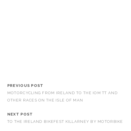
PREVIOUS POST
MOTORCYCLING FROM IRELAND TO THE IOM TT AND
OTHER RACES ON THE ISLE OF MAN
NEXT POST
TO THE IRELAND BIKEFEST KILLARNEY BY MOTORBIKE