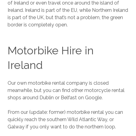
of Ireland or even travel once around the island of
Ireland. Ireland is part of the EU, while Northern Ireland
is part of the UK, but that’s not a problem, the green
border is completely open.
Motorbike Hire in
Ireland
Our own motorbike rental company is closed
meanwhile, but you can find other motorcycle rental
shops around Dublin or Belfast on Google.
From our (update: former) motorbike rental you can
quickly reach the southern Wild Atlantic Way, or
Galway if you only want to do the northern loop.