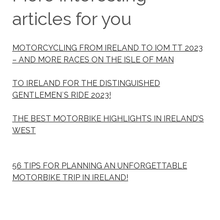
articles for you
MOTORCYCLING FROM IRELAND TO IOM TT 2023
– AND MORE RACES ON THE ISLE OF MAN
TO IRELAND FOR THE DISTINGUISHED
GENTLEMEN`S RIDE 2023!
THE BEST MOTORBIKE HIGHLIGHTS IN IRELAND’S
WEST
56 TIPS FOR PLANNING AN UNFORGETTABLE
MOTORBIKE TRIP IN IRELAND!