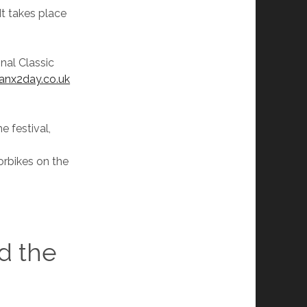
It takes place
onal Classic
nx2day.co.uk
e festival,
orbikes on the
d the