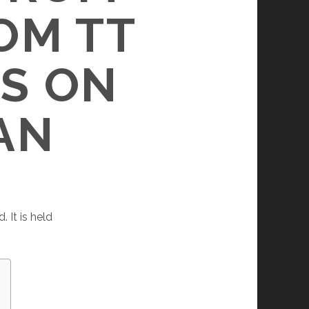
OM TT
S ON
AN
 It is held