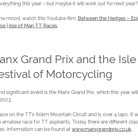
verything this year – but maybe it will work out for next year
the mood, watch this Youtube film:
Between the Hedges – Epi
se | Isle of Man TT Races
.
nx Grand Prix and the Isle
stival of Motorcycling
d significant event is the Manx Grand Prix, which this year wi
2023.
lace on the TT’s 60km Mountain Circuit and is over 4 laps. It w
 amateur race for TT aspirants. Today there are different cla
es. Information can be found at
www.manxgrandprix.co.uk
.