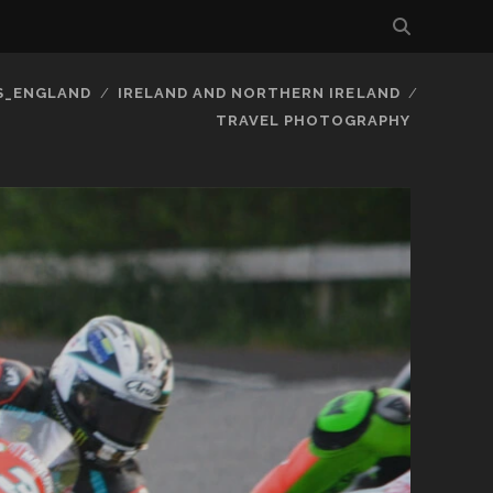
S_ENGLAND
IRELAND AND NORTHERN IRELAND
TRAVEL PHOTOGRAPHY