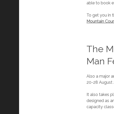
able to book e
To get you in 
Mountain Cour
The Ma
Man Fe
Also a major an
20-28 August 
It also takes p
designed as an
capacity class