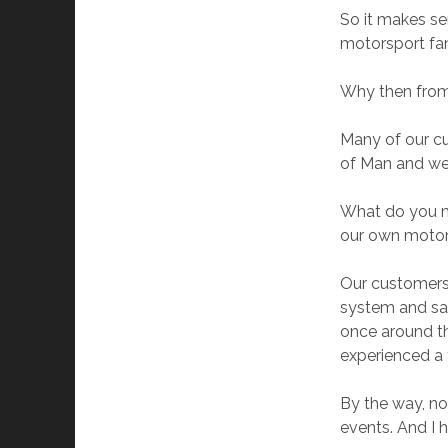
So it makes se
motorsport fans
Why then from 
Many of our cu
of Man and wer
What do you m
our own motorb
Our customers 
system and sat
once around th
experienced a 
By the way, not
events. And I 