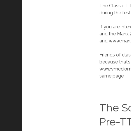
The Classic TT 
during the fest
If you are inte
and the Manx 2d
and
www.manx
Friends of clas
because that’s
www.vmcciom
same page.
The S
Pre-TT