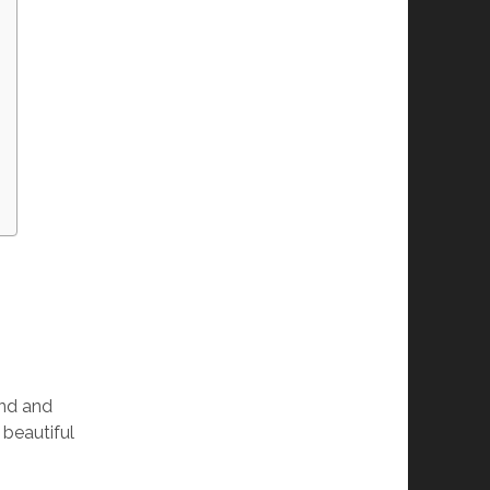
and and
 beautiful