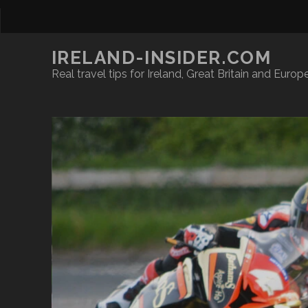
IRELAND-INSIDER.COM
Real travel tips for Ireland, Great Britain and Europ