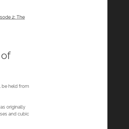
?
sode 2: The
 of
ll be held from
as originally
sses and cubic