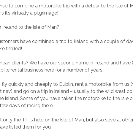
nse to combine a motorbike trip with a detour to the Isle of 
 it’s virtually a pilgrimage!
Ireland to the Isle of Man?
stomers have combined a trip to Ireland with a couple of day
e thrilled!
ean clients? We have our second home in Ireland and have 
ike rental business here for a number of years.
fly quickly and cheaply to Dublin, rent a motorbike from us 
 nav) and go on a trip in Ireland – usually to the wild west c
e island. Some of you have taken the motorbike to the Isle 
few days of racing there.
 only the TT is held on the Isle of Man, but also several othe
have listed them for you: