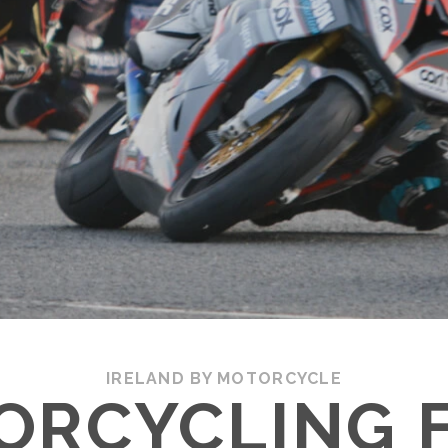
IRELAND BY MOTORCYCLE
ORCYCLING 