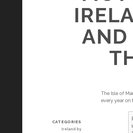
IREL
AND
T
The Isle of Ma
every year on 
CATEGORIES
Ireland by