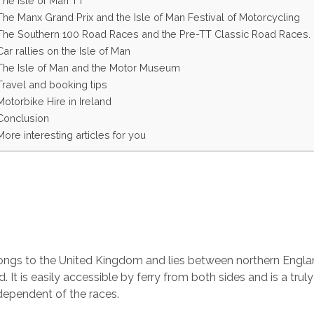
The Isle of Man TT
The Manx Grand Prix and the Isle of Man Festival of Motorcycling
The Southern 100 Road Races and the Pre-TT Classic Road Races.
Car rallies on the Isle of Man
The Isle of Man and the Motor Museum
Travel and booking tips
Motorbike Hire in Ireland
Conclusion
More interesting articles for you
longs to the United Kingdom and lies between northern Engl
d. It is easily accessible by ferry from both sides and is a truly
ndependent of the races.