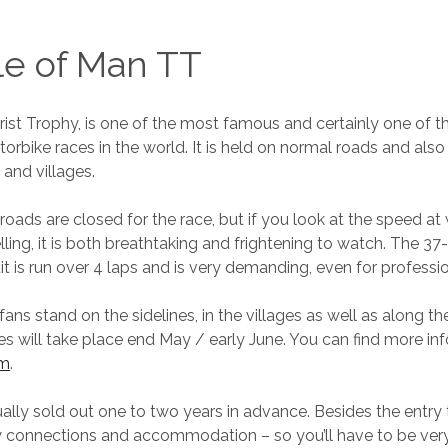
le of Man TT
rist Trophy, is one of the most famous and certainly one of 
rbike races in the world. It is held on normal roads and als
and villages.
roads are closed for the race, but if you look at the speed at
elling, it is both breathtaking and frightening to watch. The 3
it is run over 4 laps and is very demanding, even for professio
ans stand on the sidelines, in the villages as well as along t
es will take place end May / early June. You can find more in
om
.
ually sold out one to two years in advance. Besides the entry 
y connections and accommodation – so you’ll have to be very