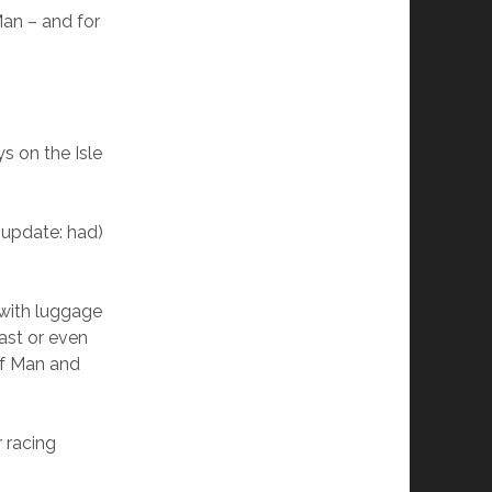
Man – and for
s on the Isle
(update: had)
(with luggage
oast or even
of Man and
r racing