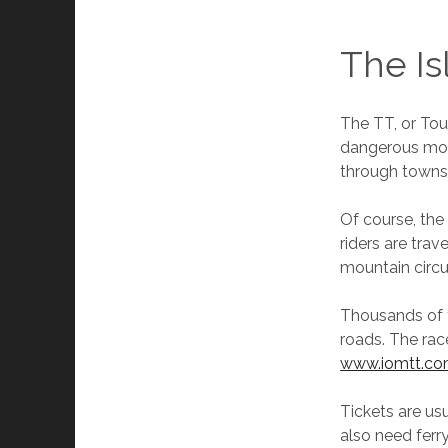
The Is
The TT, or Tou
dangerous moto
through towns 
Of course, the 
riders are trav
mountain circu
Thousands of f
roads. The rac
www.iomtt.c
Tickets are us
also need ferr