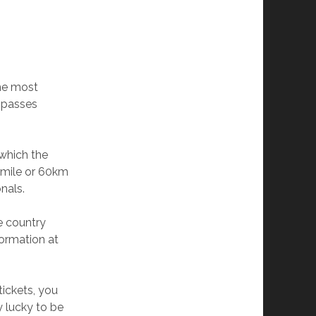
the most
o passes
 which the
7-mile or 60km
nals.
he country
formation at
tickets, you
 lucky to be