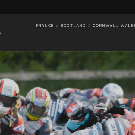
FRANCE
SCOTLAND
CORNWALL_WALE
e