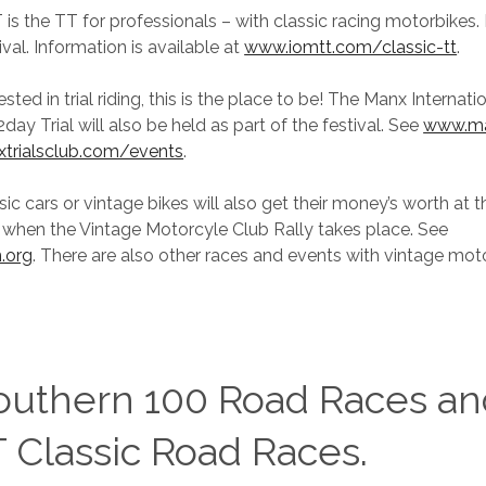
is the TT for professionals – with classic racing motorbikes. 
ival. Information is available at
www.iomtt.com/classic-tt
.
rested in trial riding, this is the place to be! The Manx Internati
ay Trial will also be held as part of the festival. See
www.ma
trialsclub.com/events
.
sic cars or vintage bikes will also get their money’s worth at th
 when the Vintage Motorcyle Club Rally takes place. See
.org
. There are also other races and events with vintage mot
outhern 100 Road Races an
 Classic Road Races.