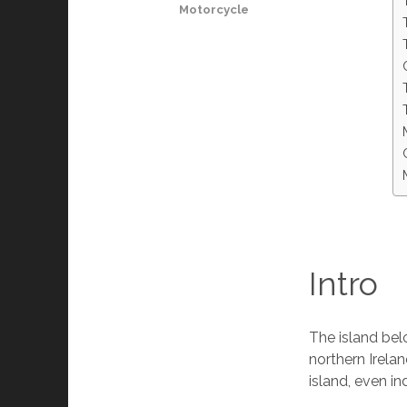
Motorcycle
Intro
The island be
northern Irelan
island, even i