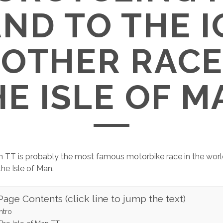
AND TO THE I
 OTHER RACE
HE ISLE OF M
n TT is probably the most famous motorbike race in the world.
the Isle of Man.
Page Contents (click line to jump the text)
Intro