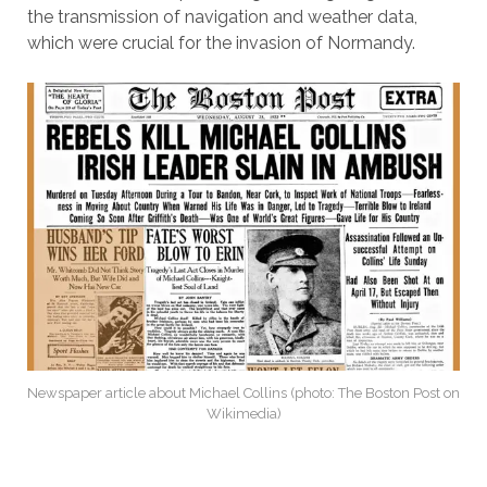
the transmission of navigation and weather data,
which were crucial for the invasion of Normandy.
Newspaper article about Michael Collins (photo: The Boston Post on
Wikimedia)