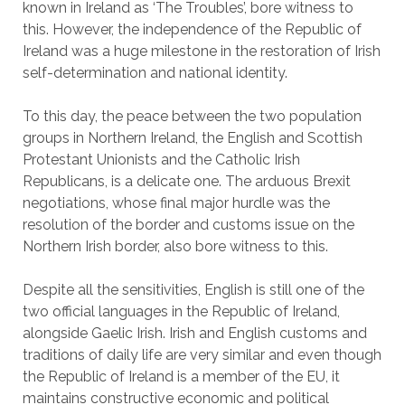
known in Ireland as ‘The Troubles’, bore witness to
this. However, the independence of the Republic of
Ireland was a huge milestone in the restoration of Irish
self-determination and national identity.
To this day, the peace between the two population
groups in Northern Ireland, the English and Scottish
Protestant Unionists and the Catholic Irish
Republicans, is a delicate one. The arduous Brexit
negotiations, whose final major hurdle was the
resolution of the border and customs issue on the
Northern Irish border, also bore witness to this.
Despite all the sensitivities, English is still one of the
two official languages in the Republic of Ireland,
alongside Gaelic Irish. Irish and English customs and
traditions of daily life are very similar and even though
the Republic of Ireland is a member of the EU, it
maintains constructive economic and political