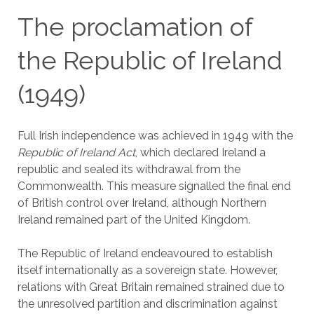
The proclamation of
the Republic of Ireland
(1949)
Full Irish independence was achieved in 1949 with the
Republic of Ireland Act
, which declared Ireland a
republic and sealed its withdrawal from the
Commonwealth. This measure signalled the final end
of British control over Ireland, although Northern
Ireland remained part of the United Kingdom.
The Republic of Ireland endeavoured to establish
itself internationally as a sovereign state. However,
relations with Great Britain remained strained due to
the unresolved partition and discrimination against