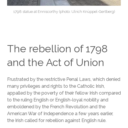
1798 statue at Enniscorthy (photo: Ulrich Knüppel-Gertberg)
The rebellion of 1798
and the Act of Union
Frustrated by the restrictive Penal Laws, which denied
many privileges and rights to the Catholic Irish,
appalled by the poverty of their fellow Irish compared
to the ruling English or English-loyal nobility and
emboldened by the French Revolution and the
American War of Independence a few years earlier,
the Irish called for rebellion against English rule.