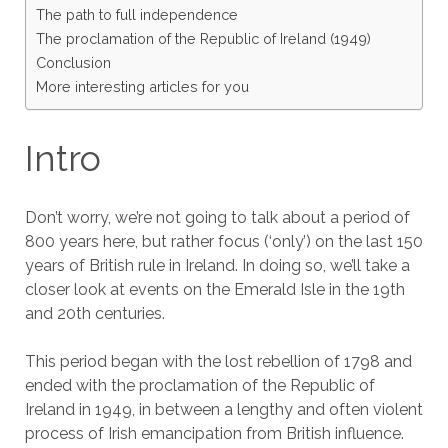
The path to full independence
The proclamation of the Republic of Ireland (1949)
Conclusion
More interesting articles for you
Intro
Don’t worry, we’re not going to talk about a period of
800 years here, but rather focus (‘only’) on the last 150
years of British rule in Ireland. In doing so, we’ll take a
closer look at events on the Emerald Isle in the 19th
and 20th centuries.
This period began with the lost rebellion of 1798 and
ended with the proclamation of the Republic of
Ireland in 1949, in between a lengthy and often violent
process of Irish emancipation from British influence.