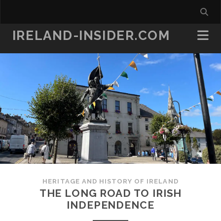
IRELAND-INSIDER.COM
HERITAGE AND HISTORY OF IRELAND
THE LONG ROAD TO IRISH
INDEPENDENCE