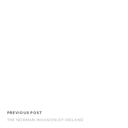
PREVIOUS POST
THE NORMAN INVASION OF IRELAND