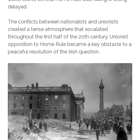
delayed.
The conflicts between nationalists and unionists
created a tense atmosphere that escalated
throughout the first half of the 20th century. Unionist
opposition to Home Rule became a key obstacle to a
peaceful resolution of the Irish question.