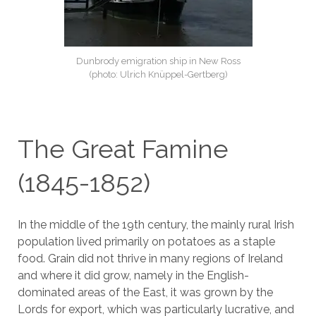
Dunbrody emigration ship in New Ross
(photo: Ulrich Knüppel-Gertberg)
The Great Famine
(1845-1852)
In the middle of the 19th century, the mainly rural Irish
population lived primarily on potatoes as a staple
food. Grain did not thrive in many regions of Ireland
and where it did grow, namely in the English-
dominated areas of the East, it was grown by the
Lords for export, which was particularly lucrative, and