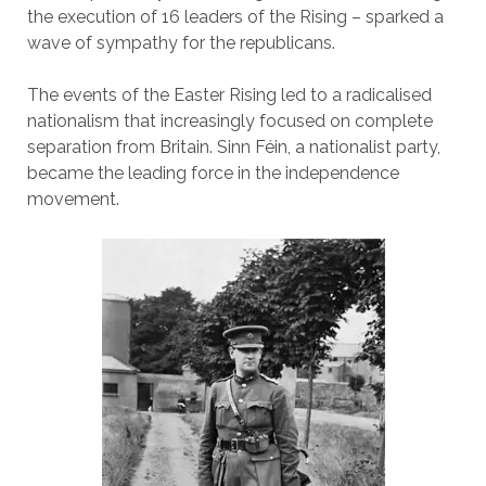
the execution of 16 leaders of the Rising – sparked a
wave of sympathy for the republicans.
The events of the Easter Rising led to a radicalised
nationalism that increasingly focused on complete
separation from Britain. Sinn Féin, a nationalist party,
became the leading force in the independence
movement.