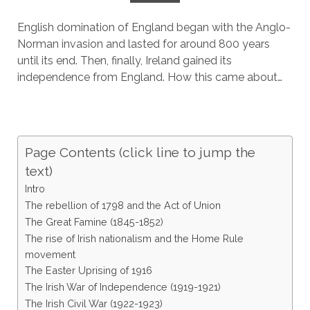
English domination of England began with the Anglo-
Norman invasion and lasted for around 800 years
until its end. Then, finally, Ireland gained its
independence from England. How this came about…
Page Contents (click line to jump the
text)
Intro
The rebellion of 1798 and the Act of Union
The Great Famine (1845-1852)
The rise of Irish nationalism and the Home Rule
movement
The Easter Uprising of 1916
The Irish War of Independence (1919-1921)
The Irish Civil War (1922-1923)