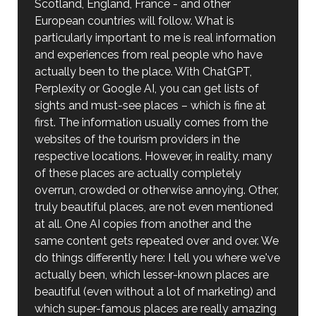
Scotland, England, France - and other
European countries will follow. What is
particularly important to me is real information
and experiences from real people who have
actually been to the place. With ChatGPT,
Perplexity or Google AI, you can get lists of
sights and must-see places – which is fine at
first. The information usually comes from the
websites of the tourism providers in the
respective locations. However, in reality, many
of these places are actually completely
overrun, crowded or otherwise annoying. Other,
truly beautiful places, are not even mentioned
at all. One AI copies from another and the
same content gets repeated over and over. We
do things differently here: I tell you where we've
actually been, which lesser-known places are
beautiful (even without a lot of marketing) and
which super-famous places are really amazing