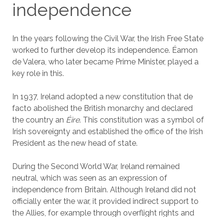
independence
In the years following the Civil War, the Irish Free State
worked to further develop its independence. Éamon
de Valera, who later became Prime Minister, played a
key role in this.
In 1937, Ireland adopted a new constitution that de
facto abolished the British monarchy and declared
the country an
Éire
. This constitution was a symbol of
Irish sovereignty and established the office of the Irish
President as the new head of state.
During the Second World War, Ireland remained
neutral, which was seen as an expression of
independence from Britain. Although Ireland did not
officially enter the war, it provided indirect support to
the Allies, for example through overflight rights and