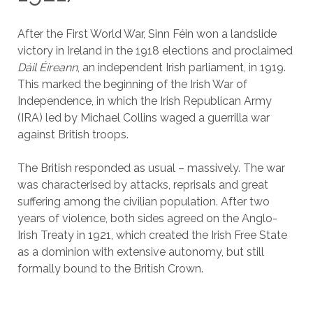
After the First World War, Sinn Féin won a landslide
victory in Ireland in the 1918 elections and proclaimed
Dáil Éireann
, an independent Irish parliament, in 1919.
This marked the beginning of the Irish War of
Independence, in which the Irish Republican Army
(IRA) led by Michael Collins waged a guerrilla war
against British troops.
The British responded as usual – massively. The war
was characterised by attacks, reprisals and great
suffering among the civilian population. After two
years of violence, both sides agreed on the Anglo-
Irish Treaty in 1921, which created the Irish Free State
as a dominion with extensive autonomy, but still
formally bound to the British Crown.