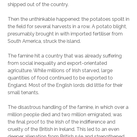
shipped out of the country.
Then the unthinkable happened: the potatoes spoilt in
the field for several harvests in a row. A potato blight,
presumably brought in with imported fertiliser from
South America, struck the island.
The famine hit a country that was already suffering
from social inequality and export-orientated
agriculture. While millions of Irish starved, large
quantities of food continued to be exported to
England. Most of the English lords did little for their
small tenants.
The disastrous handling of the famine, in which over a
million people died and two million emigrated, was
the final proof to the Irish of the indifference and
cruelty of the British in Ireland. This led to an even
deeper alienation from British rule and strengthened