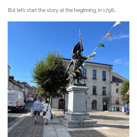
But let’s start the story at the beginning, in 1798…