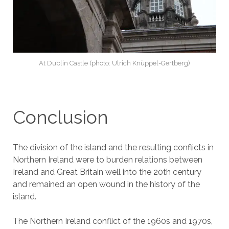
At Dublin Castle (photo: Ulrich Knüppel-Gertberg)
Conclusion
The division of the island and the resulting conflicts in
Northern Ireland were to burden relations between
Ireland and Great Britain well into the 20th century
and remained an open wound in the history of the
island.
The Northern Ireland conflict of the 1960s and 1970s,