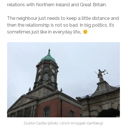
relations with Northern Ireland and Great Britain.
The neighbour just needs to keep a little distance and
then the relationship is not so bad. In big politics, it’s
sometimes just like in everyday life…
Dublin Castle (photo: Ulrich Knüppel-Gertberg)