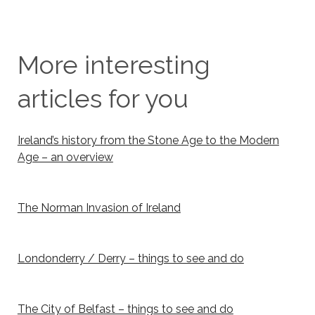
More interesting
articles for you
Ireland’s history from the Stone Age to the Modern
Age – an overview
The Norman Invasion of Ireland
Londonderry / Derry – things to see and do
The City of Belfast – things to see and do