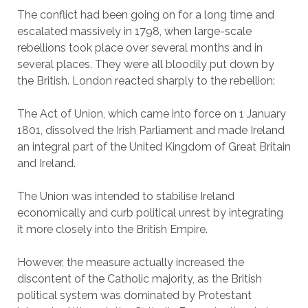
The conflict had been going on for a long time and
escalated massively in 1798, when large-scale
rebellions took place over several months and in
several places. They were all bloodily put down by
the British. London reacted sharply to the rebellion:
The Act of Union, which came into force on 1 January
1801, dissolved the Irish Parliament and made Ireland
an integral part of the United Kingdom of Great Britain
and Ireland.
The Union was intended to stabilise Ireland
economically and curb political unrest by integrating
it more closely into the British Empire.
However, the measure actually increased the
discontent of the Catholic majority, as the British
political system was dominated by Protestant