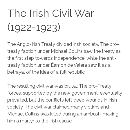
The Irish Civil War
(1922-1923)
The Anglo-Irish Treaty divided Irish society. The pro-
treaty faction under Michael Collins saw the treaty as
the first step towards independence, while the anti-
treaty faction under Éamon de Valera saw it as a
betrayal of the idea of a full republic.
The resulting civil war was brutal. The pro-Treaty
forces, supported by the new government, eventually
prevailed, but the conflicts left deep wounds in Irish
society. The civil war claimed many victims and
Michael Collins was killed during an ambush, making
him a martyr to the Irish cause.