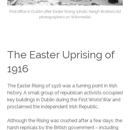
Post office in Dublin after Easter Rising (photo: Keogh Brothers ltd
photographers on Wikimedia)
The Easter Uprising of
1916
The Easter Rising of 1916 was a turning point in Irish
history. A small group of republican activists occupied
key buildings in Dublin during the First World War and
proclaimed the independent Irish Republic.
Although the Rising was crushed after a few days, the
harsh reprisals by the British government – including