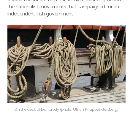
the nationalist movements that campaigned for an
independent Irish government
On the deck of Dunbrody (photo: Ulrich Knüppel-Gertberg)