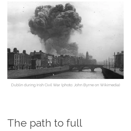
Dublin during Irish Civil War (photo: John Byrne on Wikimedia)
The path to full