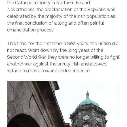
the Catholic minority in Northern Ireland.
Nevertheless, the proclamation of the Republic was
celebrated by the majority of the Irish population as
the final conclusion of a long and often painful
emancipation process.
This time, for the first time in 800 years, the British did
not react. Worn down by the long years of the
Second World War, they were no longer willing to fight
another war against the unruly Irish and allowed
Ireland to move towards independence.