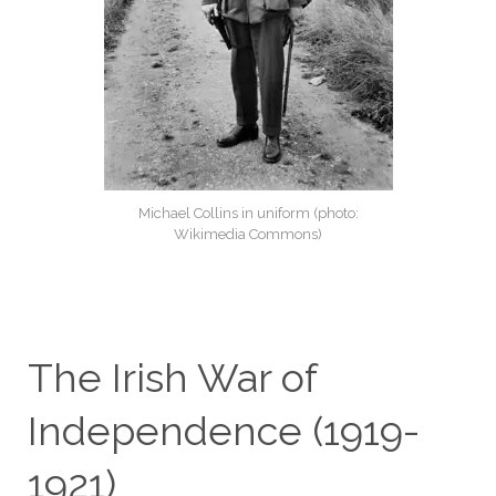
Michael Collins in uniform (photo:
Wikimedia Commons)
The Irish War of
Independence (1919-
1921)