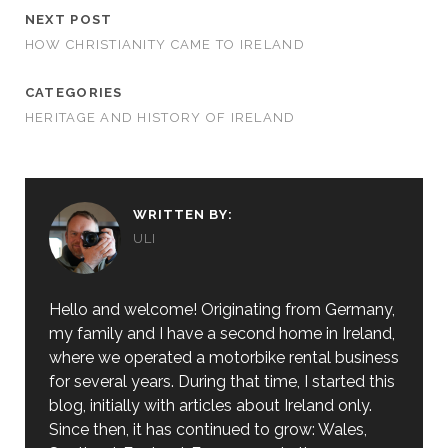
NEXT POST
HOW CHRISTIANITY CAME TO IRELAND
CATEGORIES
HERITAGE AND HISTORY OF IRELAND
WRITTEN BY:
ULI
Hello and welcome! Originating from Germany,
my family and I have a second home in Ireland,
where we operated a motorbike rental business
for several years. During that time, I started this
blog, initially with articles about Ireland only.
Since then, it has continued to grow: Wales,