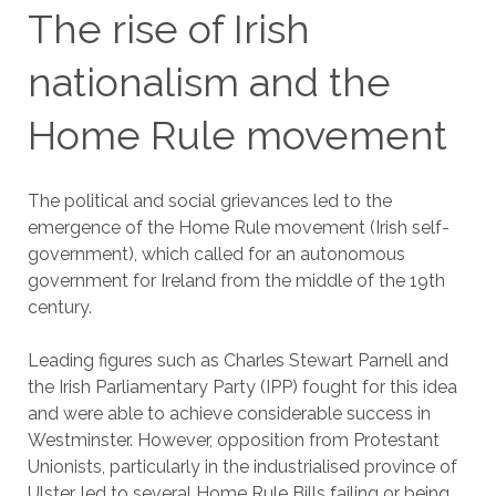
The rise of Irish
nationalism and the
Home Rule movement
The political and social grievances led to the
emergence of the Home Rule movement (Irish self-
government), which called for an autonomous
government for Ireland from the middle of the 19th
century.
Leading figures such as Charles Stewart Parnell and
the Irish Parliamentary Party (IPP) fought for this idea
and were able to achieve considerable success in
Westminster. However, opposition from Protestant
Unionists, particularly in the industrialised province of
Ulster, led to several Home Rule Bills failing or being