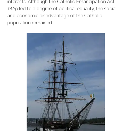
interests. Although the Catholic Emancipation Act
1829 led to a degree of political equality, the social
and economic disadvantage of the Catholic
population remained.