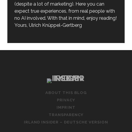
(despite a lot of marketing). Here you can
expect true experiences, from real people with
no AI involved. With that in mind, enjoy reading!
Yours, Ulrich Knüppel-Gertberg
ABOUT THIS BLOG
PRIVACY
IMPRINT
TRANSPARENCY
IRLAND INSIDER – DEUTSCHE VERSION