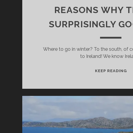
REASONS WHY TH
SURPRISINGLY GO
Where to go in winter? To the south, of co
to Ireland! We know Irel
GO
KEEP READING
T
IR
IN
WI
MA
G
RE
W