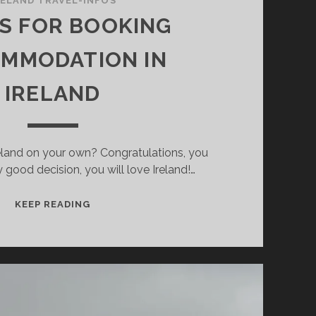
RELAND TRAVEL-INFOS
PS FOR BOOKING
MMODATION IN
IRELAND
Ireland on your own? Congratulations, you
good decision, you will love Ireland!…
15
KEEP READING
TIPS
FOR
BOOKING
ACCOMMODATION
IN
IRELAND