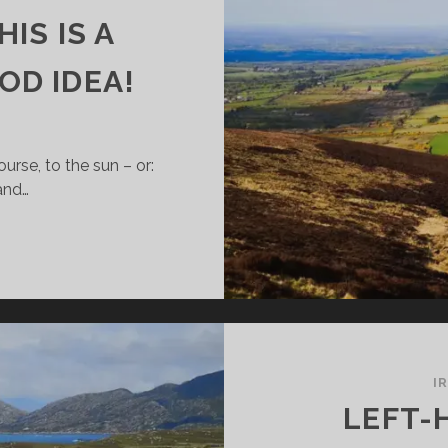
IS IS A
OD IDEA!
urse, to the sun – or:
and…
ING
O
ELAND
NTER?
NY
OOD
I
ASONS
LEFT-
HY