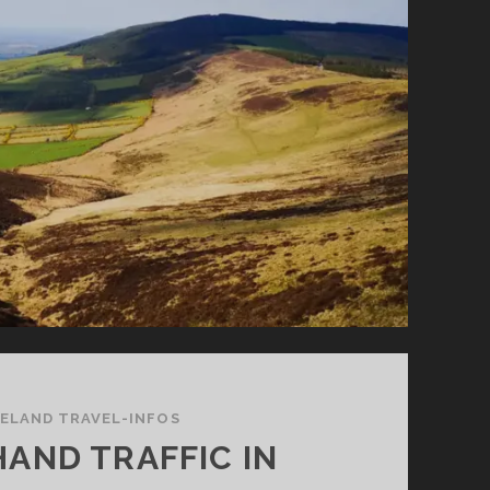
RELAND TRAVEL-INFOS
HAND TRAFFIC IN