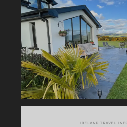
W
YO
SH
K
FO
YO
HO
IRELAND TRAVEL-INF