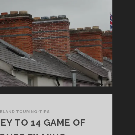
RELAND TOURING-TIPS
EY TO 14 GAME OF