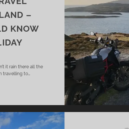
TRAVEL
LAND –
LD KNOW
LIDAY
it rain there all the
travelling to…
IMATE
D
AVEL
ATHER
ELAND