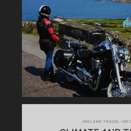
TH
IS
A
SU
G
ID
IRELAND TRAVEL-INF