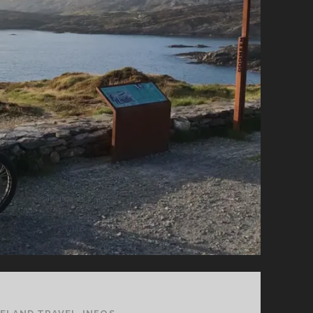
YOU
SHOULD
KNOW
FOR
YOUR
HOLIDAY
TRIP!