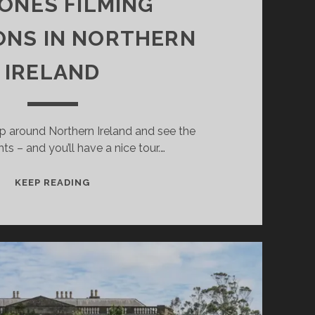
ONES FILMING
ONS IN NORTHERN
IRELAND
ip around Northern Ireland and see the
s – and you’ll have a nice tour.…
A
KEEP READING
JOURNEY
TO
14
GAME
OF
THRONES
FILMING