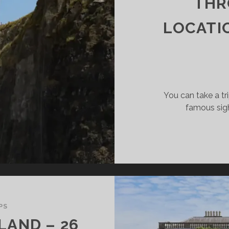
THR
LOCATI
You can take a tr
famous sight
PS
ELAND – 26