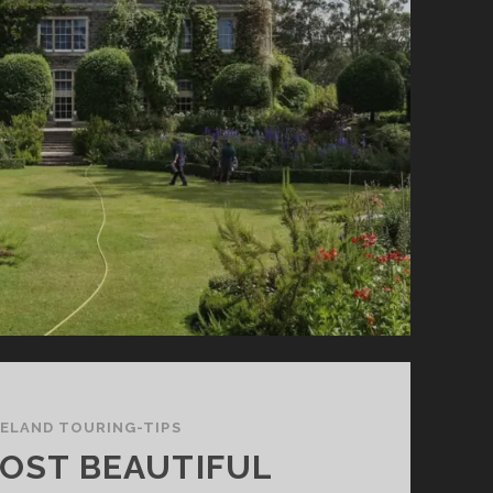
LOCATIONS
IN
NORTHERN
IRELAND
RELAND TOURING-TIPS
OST BEAUTIFUL