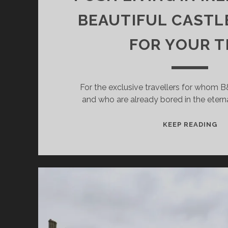
BEAUTIFUL CASTL
FOR YOUR T
For the exclusive travellers for whom 
and who are already bored in the eter
PO
KEEP READING
LI
IN
IR
–
26
BE
CA
HO