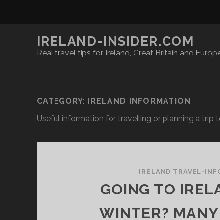
IRELAND-INSIDER.COM
Real travel tips for Ireland, Great Britain and Europ
CATEGORY:
IRELAND INFORMATION
Useful information for travelling or planning a trip t
IRELAND TRAVEL-INF
GOING TO IREL
WINTER? MANY