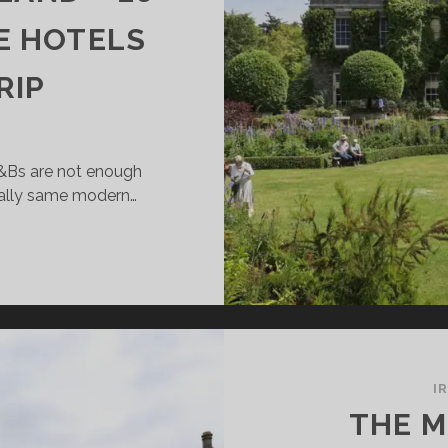
E HOTELS
RIP
B&Bs are not enough
nally same modern…
SH
VING
ELAND
AUTIFUL
I
STLE
THE M
TELS