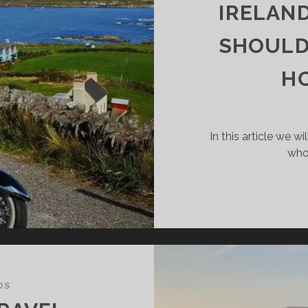
IS
IRELAND
SHOULD
RPRISINGLY
OOD
HO
EA!
In this article we wi
who
OS