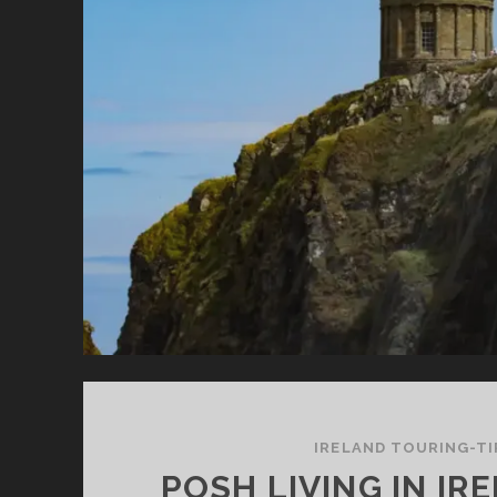
IRELAND TOURING-TI
POSH LIVING IN IR