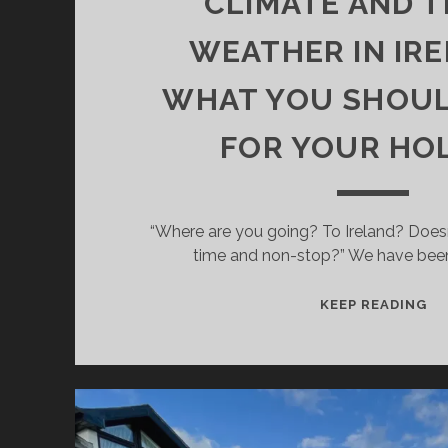
CLIMATE AND 
WEATHER IN IRE
WHAT YOU SHOU
FOR YOUR HO
“Where are you going? To Ireland? Doesn’t 
time and non-stop?” We have been 
CL
KEEP READING
AN
TR
WE
IN
IR
–