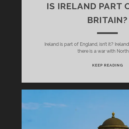
IS IRELAND PART 
BRITAIN?
Ireland is part of England, isn’t it? Irelan
there is a war with Nort
IS
KEEP READING
IR
PA
OF
GR
BR