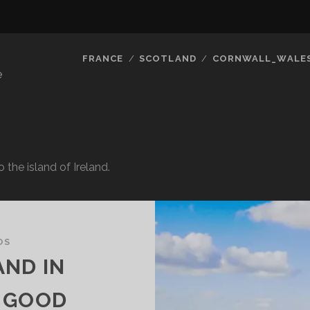
FRANCE
SCOTLAND
CORNWALL_WALE
e
o the island of Ireland.
OS
AND IN
 GOOD