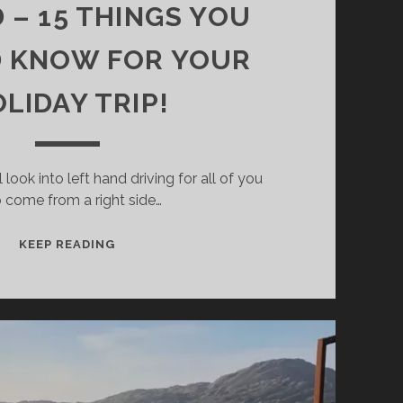
 – 15 THINGS YOU
 KNOW FOR YOUR
LIDAY TRIP!
ll look into left hand driving for all of you
 come from a right side…
LEFT-
KEEP READING
HAND
TRAFFIC
IN
IRELAND
–
15
THINGS