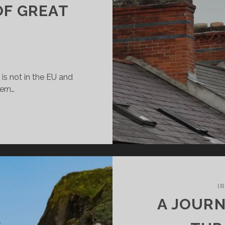
OF GREAT
d is not in the EU and
hern…
ELAND
RT
EAT
ITAIN?
I
A JOURN