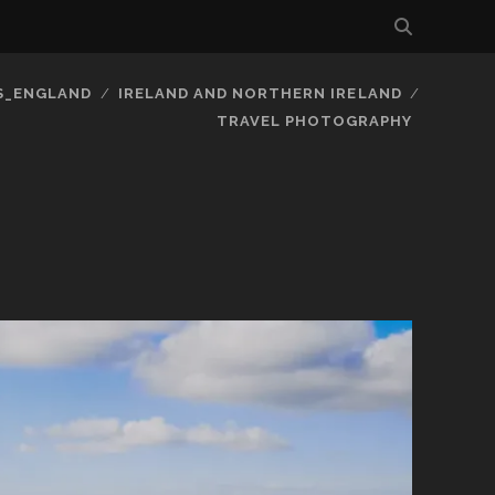
S_ENGLAND
IRELAND AND NORTHERN IRELAND
TRAVEL PHOTOGRAPHY