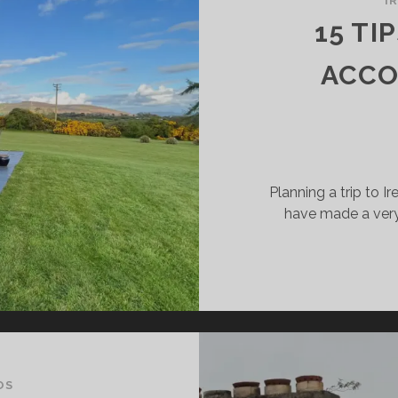
I
HAT
15 TI
U
OULD
ACCO
NOW
R
UR
LIDAY
Planning a trip to 
have made a very 
OS