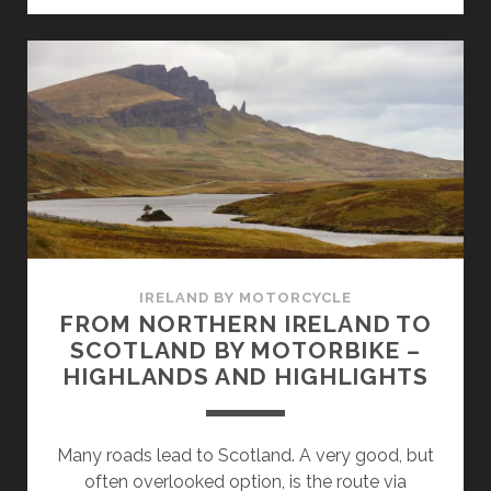
THE
ISLE
OF
MULL
IRELAND BY MOTORCYCLE
FROM NORTHERN IRELAND TO
SCOTLAND BY MOTORBIKE –
HIGHLANDS AND HIGHLIGHTS
Many roads lead to Scotland. A very good, but
often overlooked option, is the route via