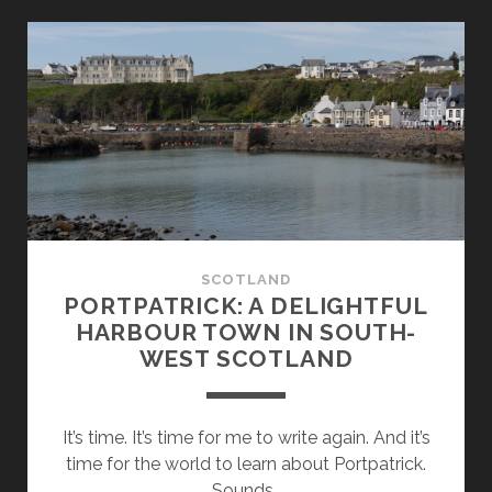
THE
ROCKS:
AT
THE
SOUTHERNMOST
POINT
OF
SCOTLAND
SCOTLAND
PORTPATRICK: A DELIGHTFUL
HARBOUR TOWN IN SOUTH-
WEST SCOTLAND
It’s time. It’s time for me to write again. And it’s
time for the world to learn about Portpatrick.
Sounds…