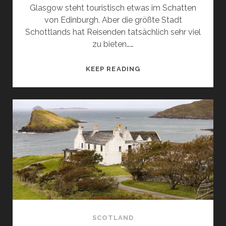
Glasgow steht touristisch etwas im Schatten
von Edinburgh. Aber die größte Stadt
Schottlands hat Reisenden tatsächlich sehr viel
zu bieten……
VIBRANT
KEEP READING
GLASGOW:
WHAT
TO
SEE
AND
WHAT
TO
DO
SCOTLAND