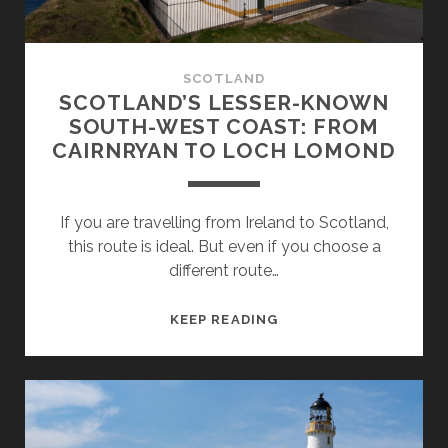
SCOTLAND
SCOTLAND’S LESSER-KNOWN
SOUTH-WEST COAST: FROM
CAIRNRYAN TO LOCH LOMOND
If you are travelling from Ireland to Scotland,
this route is ideal. But even if you choose a
different route…
SCOTLAND’S
KEEP READING
LESSER-
KNOWN
SOUTH-
WEST
COAST: