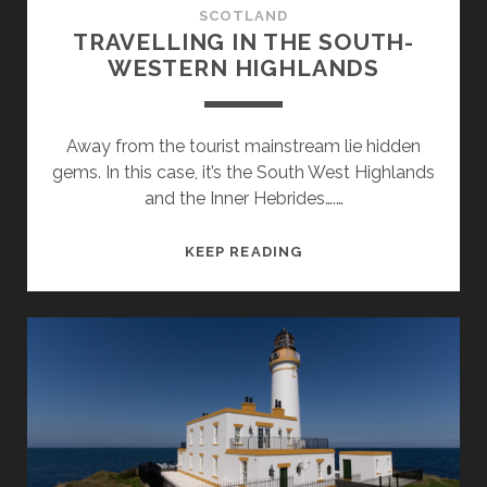
SCOTLAND
TRAVELLING IN THE SOUTH-
WESTERN HIGHLANDS
Away from the tourist mainstream lie hidden
gems. In this case, it’s the South West Highlands
and the Inner Hebrides….…
TRAVELLING
KEEP READING
IN
THE
SOUTH-
WESTERN
HIGHLANDS