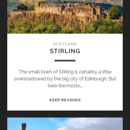
SCOTLAND
STIRLING
The small town of Stirling is certainly a little
overshadowed by the big city of Edinburgh. But
here the motto…
STIRLING
KEEP READING