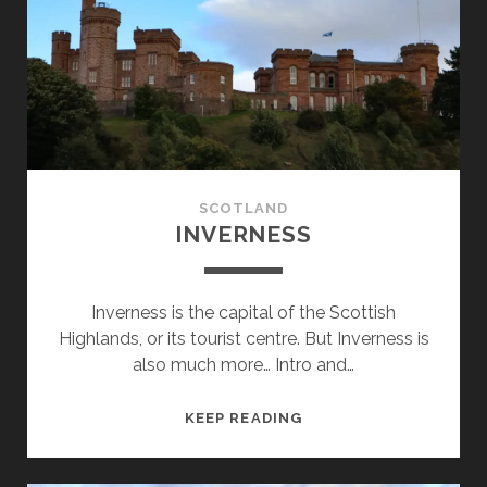
SCOTLAND
INVERNESS
Inverness is the capital of the Scottish
Highlands, or its tourist centre. But Inverness is
also much more… Intro and…
INVERNESS
KEEP READING