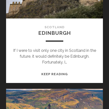
SCOTLAND
EDINBURGH
If I were to visit only one city in Scotland in the
future, it would definitely be Edinburgh.
Fortunately, I…
EDINBURGH
KEEP READING