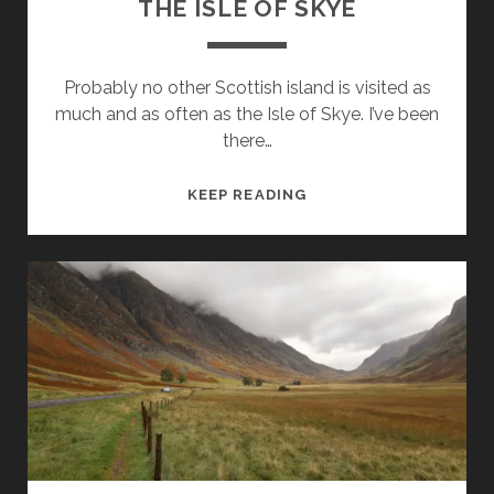
THE ISLE OF SKYE
Probably no other Scottish island is visited as
much and as often as the Isle of Skye. I’ve been
there…
THE
KEEP READING
ISLE
OF
SKYE