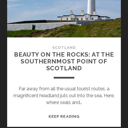
FROM
CAIRNRYAN
TO
LOCH
LOMOND
SCOTLAND
BEAUTY ON THE ROCKS: AT THE
SOUTHERNMOST POINT OF
SCOTLAND
Far away from all the usual tourist routes, a
magnificent headland juts out into the sea. Here,
where seals and…
BEAUTY
KEEP READING
ON