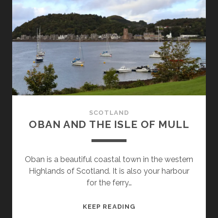
SCOTLAND
OBAN AND THE ISLE OF MULL
Oban is a beautiful coastal town in the western
Highlands of Scotland. It is also your harbour
for the ferry…
OBAN
KEEP READING
AND