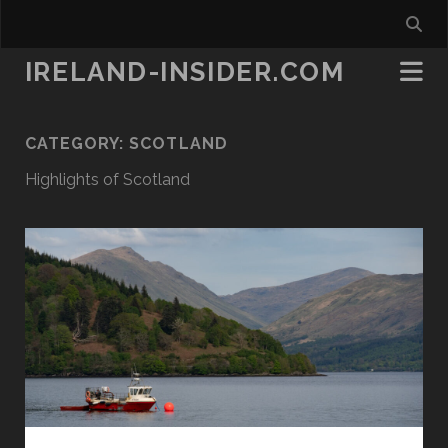
IRELAND-INSIDER.COM
CATEGORY:
SCOTLAND
Highlights of Scotland