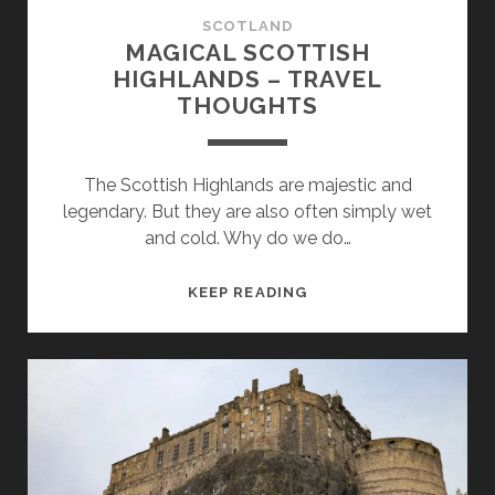
SCOTLAND
MAGICAL SCOTTISH
HIGHLANDS – TRAVEL
THOUGHTS
The Scottish Highlands are majestic and
legendary. But they are also often simply wet
and cold. Why do we do…
MAGICAL
KEEP READING
SCOTTISH
HIGHLANDS
–
TRAVEL
THOUGHTS