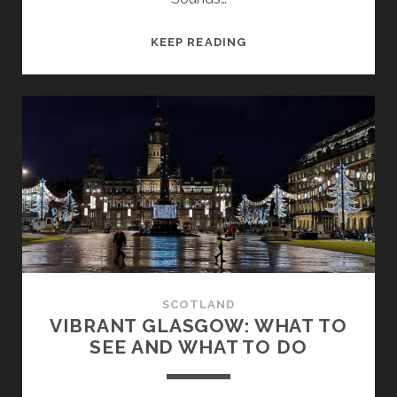
PORTPATRICK:
KEEP READING
A
DELIGHTFUL
HARBOUR
TOWN
IN
SOUTH-
WEST
SCOTLAND
SCOTLAND
VIBRANT GLASGOW: WHAT TO
SEE AND WHAT TO DO